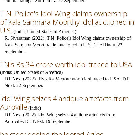
cultural taonga. Stuff.co.nz. 22 September.
T.N. Police's Idol Wing claims ownership
of Kala Samhara Moorthy idol auctioned in
U.S.
(
India
;
United States of America
)
R. Sivaraman (2022). T.N. Police's Idol Wing claims ownership of
Kala Samhara Moorthy idol auctioned in U.S.. The Hindu. 22
September.
TN's Rs 34 crore worth idol traced to USA
(
India
;
United States of America
)
DT Next (2022). TN's Rs 34 crore worth idol traced to USA. DT
Next. 22 September.
Idol Wing seizes 4 antique artefacts from
Auroville
(
India
)
DT Next (2022). Idol Wing seizes 4 antique artefacts from
Auroville. DT NExt. 19 September.
he story behind the looted Agios