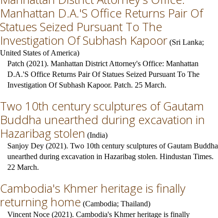
Manhattan D.A.'S Office Returns Pair Of
Statues Seized Pursuant To The
Investigation Of Subhash Kapoor
(
Sri Lanka
;
United States of America
)
Patch (2021). Manhattan District Attorney's Office: Manhattan
D.A.'S Office Returns Pair Of Statues Seized Pursuant To The
Investigation Of Subhash Kapoor. Patch. 25 March.
Two 10th century sculptures of Gautam
Buddha unearthed during excavation in
Hazaribag stolen
(
India
)
Sanjoy Dey (2021). Two 10th century sculptures of Gautam Buddha
unearthed during excavation in Hazaribag stolen. Hindustan Times.
22 March.
Cambodia's Khmer heritage is finally
returning home
(
Cambodia
;
Thailand
)
Vincent Noce (2021). Cambodia's Khmer heritage is finally