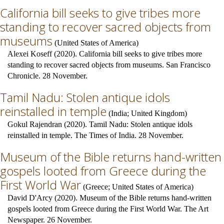
California bill seeks to give tribes more
standing to recover sacred objects from
museums
(
United States of America
)
Alexei Koseff (2020). California bill seeks to give tribes more
standing to recover sacred objects from museums. San Francisco
Chronicle. 28 November.
Tamil Nadu: Stolen antique idols
reinstalled in temple
(
India
;
United Kingdom
)
Gokul Rajendran (2020). Tamil Nadu: Stolen antique idols
reinstalled in temple. The Times of India. 28 November.
Museum of the Bible returns hand-written
gospels looted from Greece during the
First World War
(
Greece
;
United States of America
)
David D'Arcy (2020). Museum of the Bible returns hand-written
gospels looted from Greece during the First World War. The Art
Newspaper. 26 November.