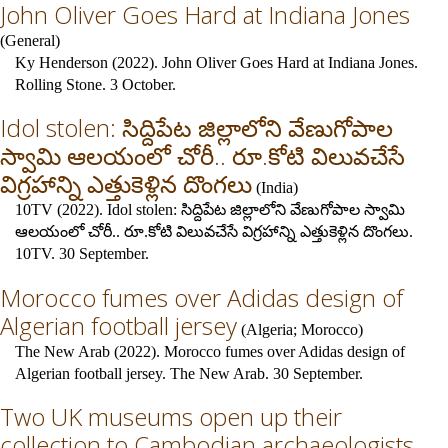
John Oliver Goes Hard at Indiana Jones
(
General
)
Ky Henderson (2022). John Oliver Goes Hard at Indiana Jones.
Rolling Stone. 3 October.
Idol stolen: సిద్దిపేట జిల్లాలోని వేణుగోపాల
స్వామి ఆలయంలో చోరీ.. రూ.కోటి విలువచేసే
విగ్రహాన్ని ఎత్తుకెళ్లిన దొంగలు
(
India
)
10TV (2022). Idol stolen: సిద్దిపేట జిల్లాలోని వేణుగోపాల స్వామి
ఆలయంలో చోరీ.. రూ.కోటి విలువచేసే విగ్రహాన్ని ఎత్తుకెళ్లిన దొంగలు.
10TV. 30 September.
Morocco fumes over Adidas design of
Algerian football jersey
(
Algeria
;
Morocco
)
The New Arab (2022). Morocco fumes over Adidas design of
Algerian football jersey. The New Arab. 30 September.
Two UK museums open up their
collection to Cambodian archaeologists