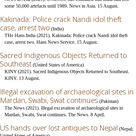
some 50,000 artefacts until 1989. News in Asia. 15 August.
Kakinada: Police crack Nandi idol theft
case, arrest two
(
India
)
THe Hans India (2021). Kakinada: Police crack Nandi idol theft
case, arrest two. Hans News Service. 15 August.
Sacred Indigenous Objects Returned to
Southeast
(
United States of America
)
KINY (2021). Sacred Indigenous Objects Returned to Southeast.
KINY. 13 August.
Illegal excavation of archaeological sites in
Mardan, Swabi, Swat continues
(
Pakistan
)
The News (2021). Illegal excavation of archaeological sites in
Mardan, Swabi, Swat continues. The News. 8 April.
US hands over lost antiques to Nepal
(
Nepal
;
United States of America
)