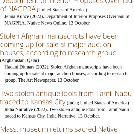
Department of Interior Proposes Overhaul
of NAGPRA
(
United States of America
)
Jenna Kunze (2022). Department of Interior Proposes Overhaul of
NAGPRA. Native News Online. 13 October.
Stolen Afghan manuscripts have been
coming up for sale at major auction
houses, according to research group
(
Afghanistan
;
Qatar
)
Hadani Ditmars (2022). Stolen Afghan manuscripts have been
coming up for sale at major auction houses, according to research
group. The Art Newspaper. 13 October.
Two stolen antique idols from Tamil Nadu
traced to Kansas City
(
India
;
United States of America
)
India Narrative (2022). Two stolen antique idols from Tamil Nadu
traced to Kansas City. India Narrative. 13 October.
Mass. museum returns sacred Native