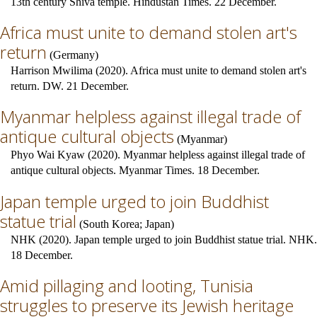
13th century Shiva temple. Hindustan Times. 22 December.
Africa must unite to demand stolen art's
return
(
Germany
)
Harrison Mwilima (2020). Africa must unite to demand stolen art's
return. DW. 21 December.
Myanmar helpless against illegal trade of
antique cultural objects
(
Myanmar
)
Phyo Wai Kyaw (2020). Myanmar helpless against illegal trade of
antique cultural objects. Myanmar Times. 18 December.
Japan temple urged to join Buddhist
statue trial
(
South Korea
;
Japan
)
NHK (2020). Japan temple urged to join Buddhist statue trial. NHK.
18 December.
Amid pillaging and looting, Tunisia
struggles to preserve its Jewish heritage