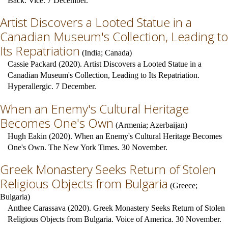
Back. Vice. 7 December.
Artist Discovers a Looted Statue in a
Canadian Museum's Collection, Leading to
Its Repatriation
(
India
;
Canada
)
Cassie Packard (2020). Artist Discovers a Looted Statue in a
Canadian Museum's Collection, Leading to Its Repatriation.
Hyperallergic. 7 December.
When an Enemy's Cultural Heritage
Becomes One's Own
(
Armenia
;
Azerbaijan
)
Hugh Eakin (2020). When an Enemy's Cultural Heritage Becomes
One's Own. The New York Times. 30 November.
Greek Monastery Seeks Return of Stolen
Religious Objects from Bulgaria
(
Greece
;
Bulgaria
)
Anthee Carassava (2020). Greek Monastery Seeks Return of Stolen
Religious Objects from Bulgaria. Voice of America. 30 November.