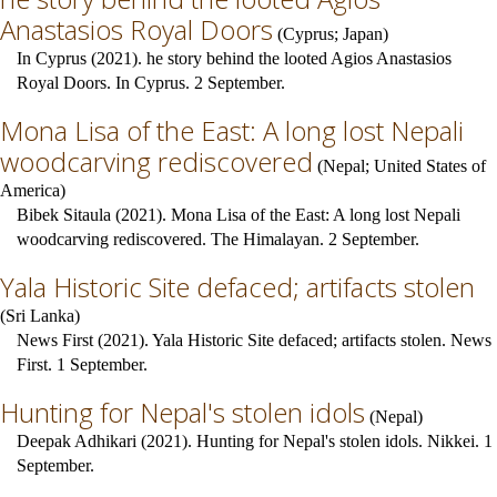
Anastasios Royal Doors
(
Cyprus
;
Japan
)
In Cyprus (2021). he story behind the looted Agios Anastasios
Royal Doors. In Cyprus. 2 September.
Mona Lisa of the East: A long lost Nepali
woodcarving rediscovered
(
Nepal
;
United States of
America
)
Bibek Sitaula (2021). Mona Lisa of the East: A long lost Nepali
woodcarving rediscovered. The Himalayan. 2 September.
Yala Historic Site defaced; artifacts stolen
(
Sri Lanka
)
News First (2021). Yala Historic Site defaced; artifacts stolen. News
First. 1 September.
Hunting for Nepal's stolen idols
(
Nepal
)
Deepak Adhikari (2021). Hunting for Nepal's stolen idols. Nikkei. 1
September.