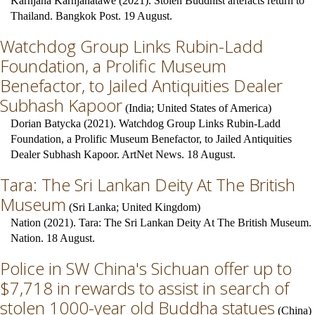
Karnjana Karnjanatawe (2021). Stolen Buddhist artefacts return to
Thailand. Bangkok Post. 19 August.
Watchdog Group Links Rubin-Ladd
Foundation, a Prolific Museum
Benefactor, to Jailed Antiquities Dealer
Subhash Kapoor
(
India
;
United States of America
)
Dorian Batycka (2021). Watchdog Group Links Rubin-Ladd
Foundation, a Prolific Museum Benefactor, to Jailed Antiquities
Dealer Subhash Kapoor. ArtNet News. 18 August.
Tara: The Sri Lankan Deity At The British
Museum
(
Sri Lanka
;
United Kingdom
)
Nation (2021). Tara: The Sri Lankan Deity At The British Museum.
Nation. 18 August.
Police in SW China's Sichuan offer up to
$7,718 in rewards to assist in search of
stolen 1000-year old Buddha statues
(
China
)