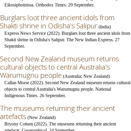
Eikosiphoinissa. Orthodox Times. 29 September.
Burglars loot three ancient idols from
Shakti shrine in Odisha's Salipur
(
India
)
Express News Service (2022). Burglars loot three ancient idols from
Shakti shrine in Odisha's Salipur. The New Indian Express. 27
September.
Second New Zealand museum returns
cultural objects to central Australia's
Warumugnu people
(
Australia
;
New Zealand
)
Callan Morse (2022). Second New Zealand museum returns cultural
objects to central Australia's Warumugnu people. National
Indigenous Times. 26 September.
The museums returning their ancient
artefacts
(
New Zealand
)
Bryony Cottam (2022). The museums returning their ancient
artefacts. Geographical. 24 September.