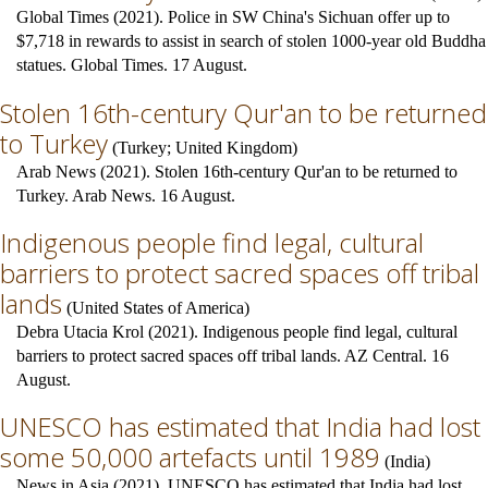
Global Times (2021). Police in SW China's Sichuan offer up to
$7,718 in rewards to assist in search of stolen 1000-year old Buddha
statues. Global Times. 17 August.
Stolen 16th-century Qur'an to be returned
to Turkey
(
Turkey
;
United Kingdom
)
Arab News (2021). Stolen 16th-century Qur'an to be returned to
Turkey. Arab News. 16 August.
Indigenous people find legal, cultural
barriers to protect sacred spaces off tribal
lands
(
United States of America
)
Debra Utacia Krol (2021). Indigenous people find legal, cultural
barriers to protect sacred spaces off tribal lands. AZ Central. 16
August.
UNESCO has estimated that India had lost
some 50,000 artefacts until 1989
(
India
)
News in Asia (2021). UNESCO has estimated that India had lost