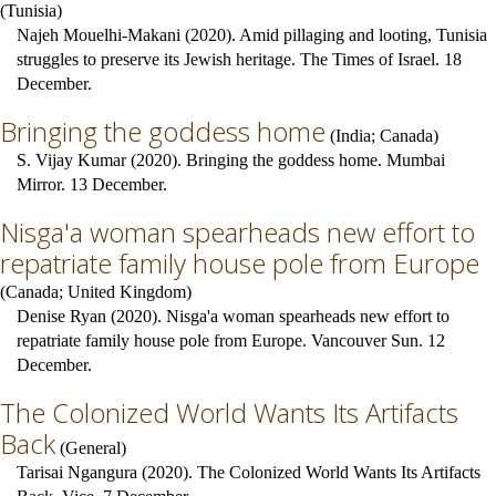
(
Tunisia
)
Najeh Mouelhi-Makani (2020). Amid pillaging and looting, Tunisia
struggles to preserve its Jewish heritage. The Times of Israel. 18
December.
Bringing the goddess home
(
India
;
Canada
)
S. Vijay Kumar (2020). Bringing the goddess home. Mumbai
Mirror. 13 December.
Nisga'a woman spearheads new effort to
repatriate family house pole from Europe
(
Canada
;
United Kingdom
)
Denise Ryan (2020). Nisga'a woman spearheads new effort to
repatriate family house pole from Europe. Vancouver Sun. 12
December.
The Colonized World Wants Its Artifacts
Back
(
General
)
Tarisai Ngangura (2020). The Colonized World Wants Its Artifacts