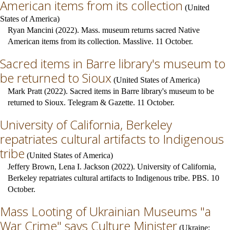
American items from its collection
(
United
States of America
)
Ryan Mancini (2022). Mass. museum returns sacred Native
American items from its collection. Masslive. 11 October.
Sacred items in Barre library's museum to
be returned to Sioux
(
United States of America
)
Mark Pratt (2022). Sacred items in Barre library's museum to be
returned to Sioux. Telegram & Gazette. 11 October.
University of California, Berkeley
repatriates cultural artifacts to Indigenous
tribe
(
United States of America
)
Jeffery Brown, Lena I. Jackson (2022). University of California,
Berkeley repatriates cultural artifacts to Indigenous tribe. PBS. 10
October.
Mass Looting of Ukrainian Museums "a
War Crime" says Culture Minister
(
Ukraine
;