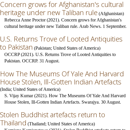
Concern grows for Afghanistan's cultural
heritage under new Taliban rule
(
Afghanistan
)
Rebecca Anne Proctor (2021). Concern grows for Afghanistan's
cultural heritage under new Taliban rule. Arab News. 1 September.
U.S. Returns Trove of Looted Antiquities
to Pakistan
(
Pakistan
;
United States of America
)
OCCRP (2021). U.S. Returns Trove of Looted Antiquities to
Pakistan. OCCRP. 31 August.
How The Museums Of Yale And Harvard
House Stolen, Ill-Gotten Indian Artefacts
(
India
;
United States of America
)
S. Vijay Kumar (2021). How The Museums Of Yale And Harvard
House Stolen, Ill-Gotten Indian Artefacts. Swarajya. 30 August.
Stolen Buddhist artefacts return to
Thailand
(
Thailand
;
United States of America
)