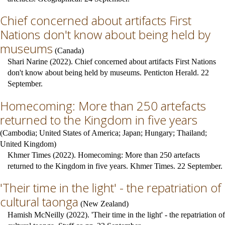
Chief concerned about artifacts First
Nations don't know about being held by
museums
(
Canada
)
Shari Narine (2022). Chief concerned about artifacts First Nations
don't know about being held by museums. Penticton Herald. 22
September.
Homecoming: More than 250 artefacts
returned to the Kingdom in five years
(
Cambodia
;
United States of America
;
Japan
;
Hungary
;
Thailand
;
United Kingdom
)
Khmer Times (2022). Homecoming: More than 250 artefacts
returned to the Kingdom in five years. Khmer Times. 22 September.
'Their time in the light' - the repatriation of
cultural taonga
(
New Zealand
)
Hamish McNeilly (2022). 'Their time in the light' - the repatriation of