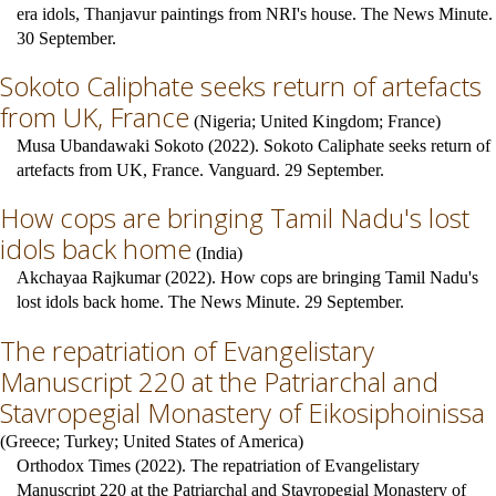
era idols, Thanjavur paintings from NRI's house. The News Minute.
30 September.
Sokoto Caliphate seeks return of artefacts
from UK, France
(
Nigeria
;
United Kingdom
;
France
)
Musa Ubandawaki Sokoto (2022). Sokoto Caliphate seeks return of
artefacts from UK, France. Vanguard. 29 September.
How cops are bringing Tamil Nadu's lost
idols back home
(
India
)
Akchayaa Rajkumar (2022). How cops are bringing Tamil Nadu's
lost idols back home. The News Minute. 29 September.
The repatriation of Evangelistary
Manuscript 220 at the Patriarchal and
Stavropegial Monastery of Eikosiphoinissa
(
Greece
;
Turkey
;
United States of America
)
Orthodox Times (2022). The repatriation of Evangelistary
Manuscript 220 at the Patriarchal and Stavropegial Monastery of