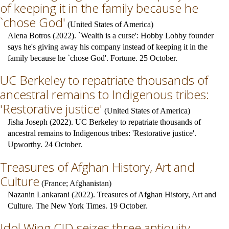
of keeping it in the family because he
`chose God'
(
United States of America
)
Alena Botros (2022). `Wealth is a curse': Hobby Lobby founder
says he's giving away his company instead of keeping it in the
family because he `chose God'. Fortune. 25 October.
UC Berkeley to repatriate thousands of
ancestral remains to Indigenous tribes:
'Restorative justice'
(
United States of America
)
Jisha Joseph (2022). UC Berkeley to repatriate thousands of
ancestral remains to Indigenous tribes: 'Restorative justice'.
Upworthy. 24 October.
Treasures of Afghan History, Art and
Culture
(
France
;
Afghanistan
)
Nazanin Lankarani (2022). Treasures of Afghan History, Art and
Culture. The New York Times. 19 October.
Idol Wing CID seizes three antiquity