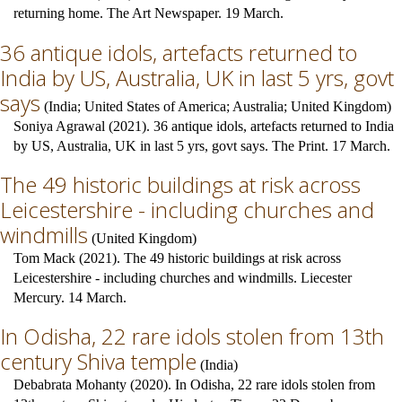
returning home. The Art Newspaper. 19 March.
36 antique idols, artefacts returned to
India by US, Australia, UK in last 5 yrs, govt
says
(
India
;
United States of America
;
Australia
;
United Kingdom
)
Soniya Agrawal (2021). 36 antique idols, artefacts returned to India
by US, Australia, UK in last 5 yrs, govt says. The Print. 17 March.
The 49 historic buildings at risk across
Leicestershire - including churches and
windmills
(
United Kingdom
)
Tom Mack (2021). The 49 historic buildings at risk across
Leicestershire - including churches and windmills. Liecester
Mercury. 14 March.
In Odisha, 22 rare idols stolen from 13th
century Shiva temple
(
India
)
Debabrata Mohanty (2020). In Odisha, 22 rare idols stolen from