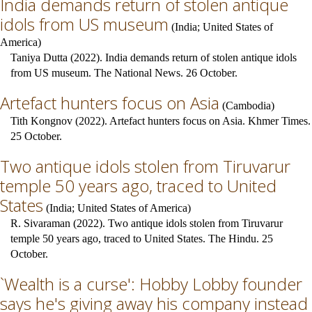
India demands return of stolen antique
idols from US museum
(
India
;
United States of
America
)
Taniya Dutta (2022). India demands return of stolen antique idols
from US museum. The National News. 26 October.
Artefact hunters focus on Asia
(
Cambodia
)
Tith Kongnov (2022). Artefact hunters focus on Asia. Khmer Times.
25 October.
Two antique idols stolen from Tiruvarur
temple 50 years ago, traced to United
States
(
India
;
United States of America
)
R. Sivaraman (2022). Two antique idols stolen from Tiruvarur
temple 50 years ago, traced to United States. The Hindu. 25
October.
`Wealth is a curse': Hobby Lobby founder
says he's giving away his company instead