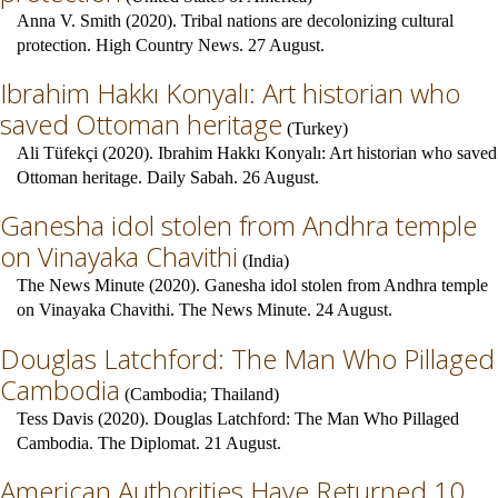
Anna V. Smith (2020). Tribal nations are decolonizing cultural
protection. High Country News. 27 August.
Ibrahim Hakkı Konyalı: Art historian who
saved Ottoman heritage
(
Turkey
)
Ali Tüfekçi (2020). Ibrahim Hakkı Konyalı: Art historian who saved
Ottoman heritage. Daily Sabah. 26 August.
Ganesha idol stolen from Andhra temple
on Vinayaka Chavithi
(
India
)
The News Minute (2020). Ganesha idol stolen from Andhra temple
on Vinayaka Chavithi. The News Minute. 24 August.
Douglas Latchford: The Man Who Pillaged
Cambodia
(
Cambodia
;
Thailand
)
Tess Davis (2020). Douglas Latchford: The Man Who Pillaged
Cambodia. The Diplomat. 21 August.
American Authorities Have Returned 10