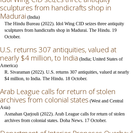
sculptures from handicrafts shop in
Madurai
(
India
)
The Hindu Bureau (2022). Idol Wing CID seizes three antiquity
sculptures from handicrafts shop in Madurai. The Hindu. 19
October.
U.S. returns 307 antiquities, valued at
nearly $4 million, to India
(
India
;
United States of
America
)
R. Sivaraman (2022). U.S. returns 307 antiquities, valued at nearly
$4 million, to India. The Hindu. 18 October.
Arab League calls for return of stolen
archives from colonial states
(
West and Central
Asia
)
Asmahan Qarjouli (2022). Arab League calls for return of stolen
archives from colonial states. Doha News. 17 October.