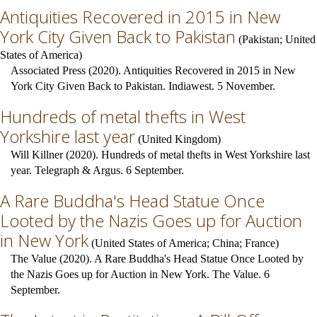
Antiquities Recovered in 2015 in New
York City Given Back to Pakistan
(
Pakistan
;
United
States of America
)
Associated Press (2020). Antiquities Recovered in 2015 in New
York City Given Back to Pakistan. Indiawest. 5 November.
Hundreds of metal thefts in West
Yorkshire last year
(
United Kingdom
)
Will Killner (2020). Hundreds of metal thefts in West Yorkshire last
year. Telegraph & Argus. 6 September.
A Rare Buddha's Head Statue Once
Looted by the Nazis Goes up for Auction
in New York
(
United States of America
;
China
;
France
)
The Value (2020). A Rare Buddha's Head Statue Once Looted by
the Nazis Goes up for Auction in New York. The Value. 6
September.