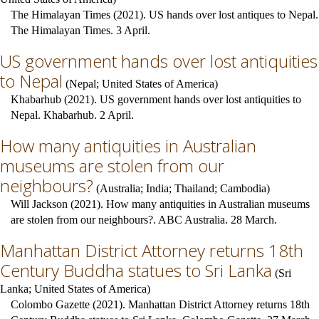
The Himalayan Times (2021). US hands over lost antiques to Nepal.
The Himalayan Times. 3 April.
US government hands over lost antiquities
to Nepal
(
Nepal
;
United States of America
)
Khabarhub (2021). US government hands over lost antiquities to
Nepal. Khabarhub. 2 April.
How many antiquities in Australian
museums are stolen from our
neighbours?
(
Australia
;
India
;
Thailand
;
Cambodia
)
Will Jackson (2021). How many antiquities in Australian museums
are stolen from our neighbours?. ABC Australia. 28 March.
Manhattan District Attorney returns 18th
Century Buddha statues to Sri Lanka
(
Sri
Lanka
;
United States of America
)
Colombo Gazette (2021). Manhattan District Attorney returns 18th