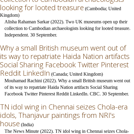
looking for looted treasure
(
Cambodia
;
United
Kingdom
)
Alisha Rahaman Sarkar (2022). Two UK museums open up their
collection to Cambodian archaeologists looking for looted treasure.
Independent. 30 September.
Why a small British museum went out of
its way to repatriate Haida Nation artifacts
Social Sharing Facebook Twitter Pinterest
Reddit LinkedIn
(
Canada
;
United Kingdom
)
Mouhamad Rachini (2022). Why a small British museum went out
of its way to repatriate Haida Nation artifacts Social Sharing
Facebook Twitter Pinterest Reddit LinkedIn. CBC. 30 September.
TN idol wing in Chennai seizes Chola-era
idols, Thanjavur paintings from NRI's
house
(
India
)
The News Minute (2022). TN idol wing in Chennai seizes Chola-