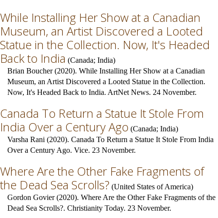
While Installing Her Show at a Canadian
Museum, an Artist Discovered a Looted
Statue in the Collection. Now, It's Headed
Back to India
(
Canada
;
India
)
Brian Boucher (2020). While Installing Her Show at a Canadian
Museum, an Artist Discovered a Looted Statue in the Collection.
Now, It's Headed Back to India. ArtNet News. 24 November.
Canada To Return a Statue It Stole From
India Over a Century Ago
(
Canada
;
India
)
Varsha Rani (2020). Canada To Return a Statue It Stole From India
Over a Century Ago. Vice. 23 November.
Where Are the Other Fake Fragments of
the Dead Sea Scrolls?
(
United States of America
)
Gordon Govier (2020). Where Are the Other Fake Fragments of the
Dead Sea Scrolls?. Christianity Today. 23 November.