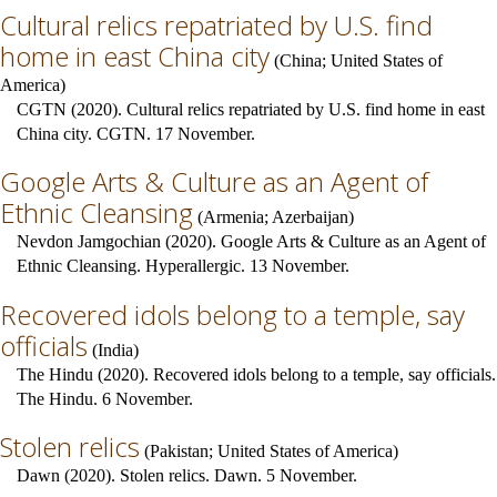
Cultural relics repatriated by U.S. find
home in east China city
(
China
;
United States of
America
)
CGTN (2020). Cultural relics repatriated by U.S. find home in east
China city. CGTN. 17 November.
Google Arts & Culture as an Agent of
Ethnic Cleansing
(
Armenia
;
Azerbaijan
)
Nevdon Jamgochian (2020). Google Arts & Culture as an Agent of
Ethnic Cleansing. Hyperallergic. 13 November.
Recovered idols belong to a temple, say
officials
(
India
)
The Hindu (2020). Recovered idols belong to a temple, say officials.
The Hindu. 6 November.
Stolen relics
(
Pakistan
;
United States of America
)
Dawn (2020). Stolen relics. Dawn. 5 November.