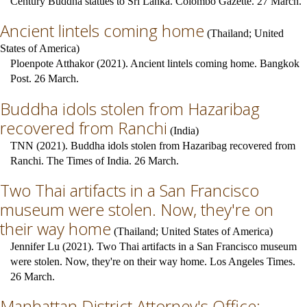
Century Buddha statues to Sri Lanka. Colombo Gazette. 27 March.
Ancient lintels coming home
(
Thailand
;
United
States of America
)
Ploenpote Atthakor (2021). Ancient lintels coming home. Bangkok
Post. 26 March.
Buddha idols stolen from Hazaribag
recovered from Ranchi
(
India
)
TNN (2021). Buddha idols stolen from Hazaribag recovered from
Ranchi. The Times of India. 26 March.
Two Thai artifacts in a San Francisco
museum were stolen. Now, they're on
their way home
(
Thailand
;
United States of America
)
Jennifer Lu (2021). Two Thai artifacts in a San Francisco museum
were stolen. Now, they're on their way home. Los Angeles Times.
26 March.
Manhattan District Attorney's Office: