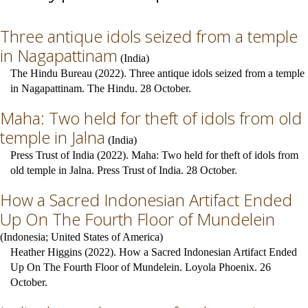
Three antique idols seized from a temple
in Nagapattinam
(
India
)
The Hindu Bureau (2022). Three antique idols seized from a temple
in Nagapattinam. The Hindu. 28 October.
Maha: Two held for theft of idols from old
temple in Jalna
(
India
)
Press Trust of India (2022). Maha: Two held for theft of idols from
old temple in Jalna. Press Trust of India. 28 October.
How a Sacred Indonesian Artifact Ended
Up On The Fourth Floor of Mundelein
(
Indonesia
;
United States of America
)
Heather Higgins (2022). How a Sacred Indonesian Artifact Ended
Up On The Fourth Floor of Mundelein. Loyola Phoenix. 26
October.