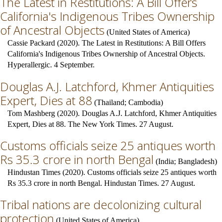
The Latest in Restitutions: A Bill Offers
California's Indigenous Tribes Ownership
of Ancestral Objects
(
United States of America
)
Cassie Packard (2020). The Latest in Restitutions: A Bill Offers
California's Indigenous Tribes Ownership of Ancestral Objects.
Hyperallergic. 4 September.
Douglas A.J. Latchford, Khmer Antiquities
Expert, Dies at 88
(
Thailand
;
Cambodia
)
Tom Mashberg (2020). Douglas A.J. Latchford, Khmer Antiquities
Expert, Dies at 88. The New York Times. 27 August.
Customs officials seize 25 antiques worth
Rs 35.3 crore in north Bengal
(
India
;
Bangladesh
)
Hindustan Times (2020). Customs officials seize 25 antiques worth
Rs 35.3 crore in north Bengal. Hindustan Times. 27 August.
Tribal nations are decolonizing cultural
protection
(
United States of America
)