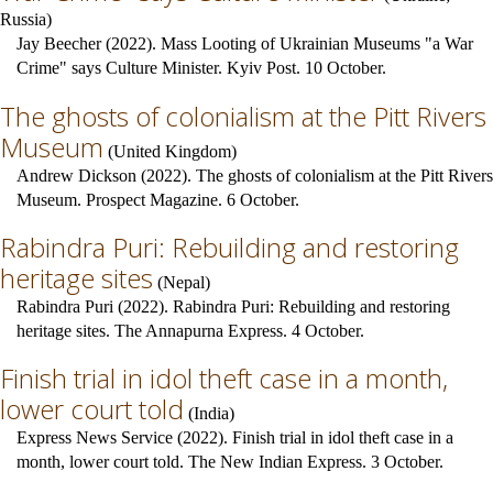
Russia
)
Jay Beecher (2022). Mass Looting of Ukrainian Museums "a War
Crime" says Culture Minister. Kyiv Post. 10 October.
The ghosts of colonialism at the Pitt Rivers
Museum
(
United Kingdom
)
Andrew Dickson (2022). The ghosts of colonialism at the Pitt Rivers
Museum. Prospect Magazine. 6 October.
Rabindra Puri: Rebuilding and restoring
heritage sites
(
Nepal
)
Rabindra Puri (2022). Rabindra Puri: Rebuilding and restoring
heritage sites. The Annapurna Express. 4 October.
Finish trial in idol theft case in a month,
lower court told
(
India
)
Express News Service (2022). Finish trial in idol theft case in a
month, lower court told. The New Indian Express. 3 October.