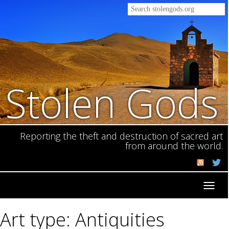
Stolen Gods
Reporting the theft and destruction of sacred art
from around the world.
Toggl
navig
Art type: Antiquities