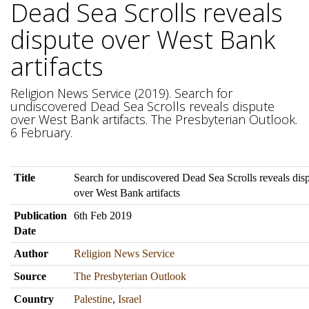
Dead Sea Scrolls reveals
dispute over West Bank
artifacts
Religion News Service (2019). Search for
undiscovered Dead Sea Scrolls reveals dispute
over West Bank artifacts. The Presbyterian Outlook.
6 February.
Title
Search for undiscovered Dead Sea Scrolls reveals dis
over West Bank artifacts
Publication
6th Feb 2019
Date
Author
Religion News Service
Source
The Presbyterian Outlook
Country
Palestine
,
Israel