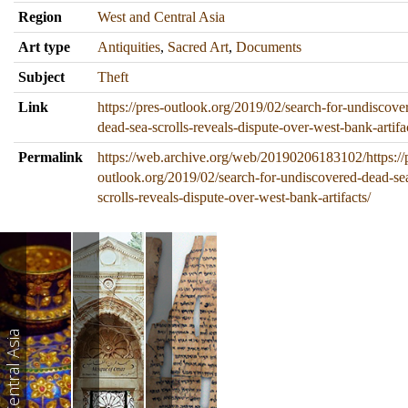
Region
West and Central Asia
Art type
Antiquities
,
Sacred Art
,
Documents
Subject
Theft
Link
https://pres-outlook.org/2019/02/search-for-undiscove
dead-sea-scrolls-reveals-dispute-over-west-bank-artifa
Permalink
https://web.archive.org/web/20190206183102/https://
outlook.org/2019/02/search-for-undiscovered-dead-se
scrolls-reveals-dispute-over-west-bank-artifacts/