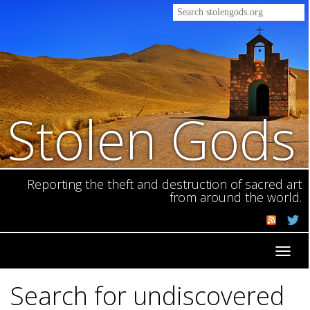
Stolen Gods
Reporting the theft and destruction of sacred art
from around the world.
Toggl
navig
Search for undiscovered