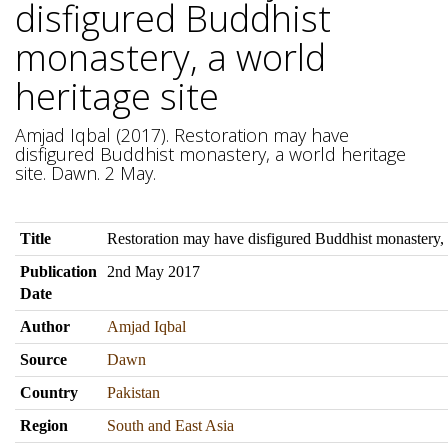
disfigured Buddhist
monastery, a world
heritage site
Amjad Iqbal (2017). Restoration may have
disfigured Buddhist monastery, a world heritage
site. Dawn. 2 May.
Title
Restoration may have disfigured Buddhist monastery, a
Publication
2nd May 2017
Date
Author
Amjad Iqbal
Source
Dawn
Country
Pakistan
Region
South and East Asia