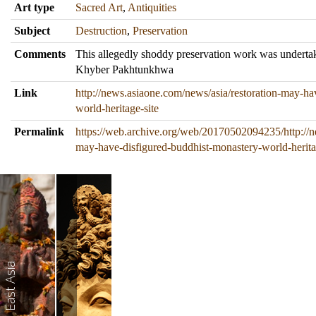
Art type
Sacred Art
,
Antiquities
Subject
Destruction
,
Preservation
Comments
This allegedly shoddy preservation work was underta
Khyber Pakhtunkhwa
Link
http://news.asiaone.com/news/asia/restoration-may-ha
world-heritage-site
Permalink
https://web.archive.org/web/20170502094235/http://n
may-have-disfigured-buddhist-monastery-world-herita