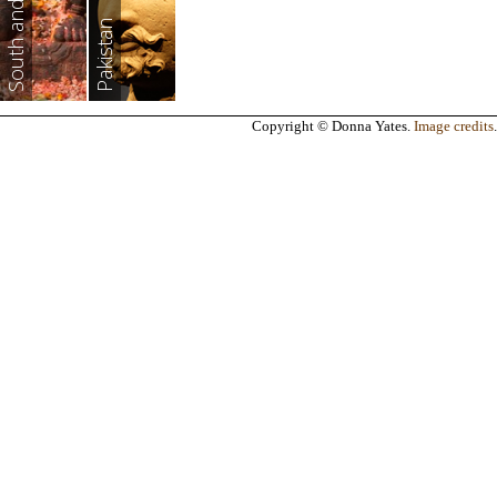
South and East Asia
Pakistan
Copyright © Donna Yates.
Image credits
.