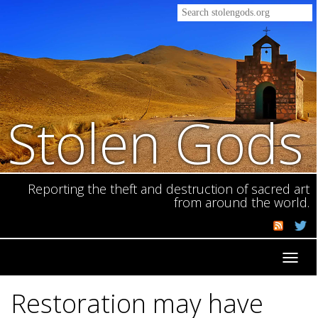
Stolen Gods
Reporting the theft and destruction of sacred art
from around the world.
Toggl
navig
Restoration may have