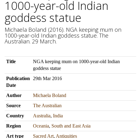
1000-year-old Indian
goddess statue
Michaela Boland (2016). NGA keeping mum on
1000-year-old Indian goddess statue. The
Australian. 29 March.
Title
NGA keeping mum on 1000-year-old Indian
goddess statue
Publication
29th Mar 2016
Date
Author
Michaela Boland
Source
The Australian
Country
Australia
,
India
Region
Oceania
,
South and East Asia
Art type
Sacred Art
,
Antiquities