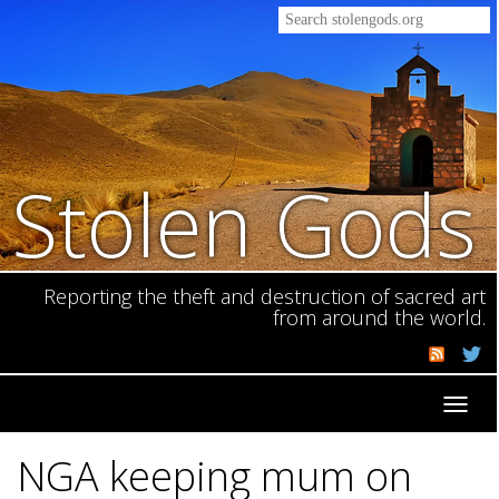
Stolen Gods
Reporting the theft and destruction of sacred art
from around the world.
Toggl
navig
NGA keeping mum on