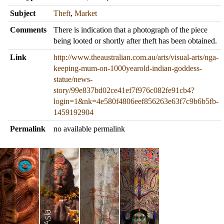
Subject
Theft
,
Market
Comments
There is indication that a photograph of the piece
being looted or shortly after theft has been obtained.
Link
http://www.theaustralian.com.au/arts/visual-arts/nga-
keeping-mum-on-1000yearold-indian-goddess-
statue/news-
story/99e837bd02ce41ef7f976c082fe91cb4?
login=1&nk=4e580f4806eef856263e63f7c9b6b5fb-
1459192904
Permalink
no available permalink