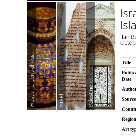
Isr
Isl
Ilan B
Octob
West and Central Asia
Title
Public
Date
Palestine
Autho
Israel
Source
Count
Regio
Art ty