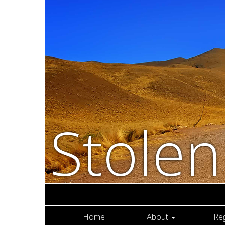
Stole
Home
About
Re