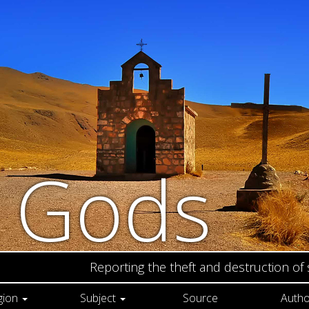
n Gods
Reporting the theft and destruction of
gion
Subject
Source
Autho