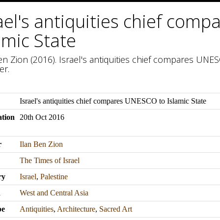
ael's antiquities chief com
amic State
en Zion (2016). Israel's antiquities chief compares UNESC
er.
Israel's antiquities chief compares UNESCO to Islamic State
ation
20th Oct 2016
r
Ilan Ben Zion
The Times of Israel
ry
Israel
,
Palestine
n
West and Central Asia
pe
Antiquities
,
Architecture
,
Sacred Art