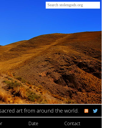
 sacred art from around the world.
r
Date
Contact