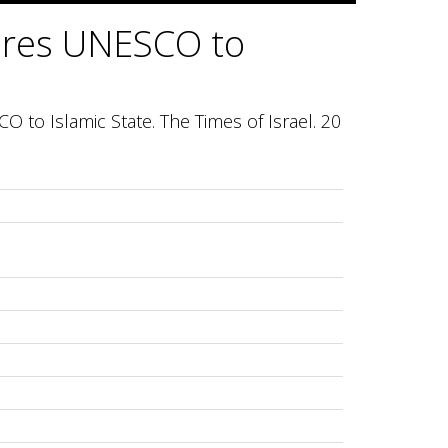
pares UNESCO to
O to Islamic State. The Times of Israel. 20