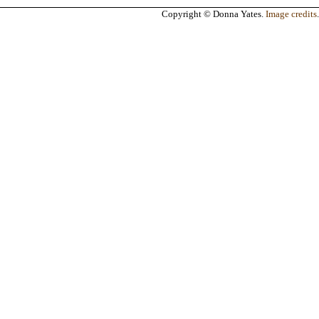
Copyright © Donna Yates.
Image credits
.