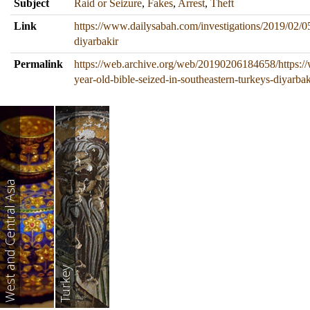
Subject
Raid or Seizure
,
Fakes
,
Arrest
,
Theft
Link
https://www.dailysabah.com/investigations/2019/02/05
diyarbakir
Permalink
https://web.archive.org/web/20190206184658/https:/
year-old-bible-seized-in-southeastern-turkeys-diyarbak
West and Central Asia
Turkey