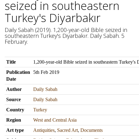
seized in southeastern
Turkey's Diyarbakır
Daily Sabah (2019). 1,200-year-old Bible seized in
southeastern Turkey's Diyarbakır. Daily Sabah. 5
February.
Title
1,200-year-old Bible seized in southeastern Turkey's 
Publication
5th Feb 2019
Date
Author
Daily Sabah
Source
Daily Sabah
Country
Turkey
Region
West and Central Asia
Art type
Antiquities
,
Sacred Art
,
Documents