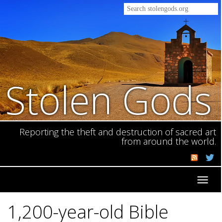
Stolen Gods
Reporting the theft and destruction of sacred art
from around the world.
Toggl
navig
1,200-year-old Bible