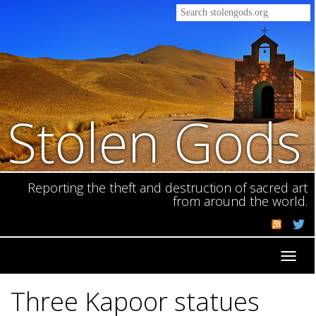
Stolen Gods
Reporting the theft and destruction of sacred art
from around the world.
Toggl
navig
Three Kapoor statues