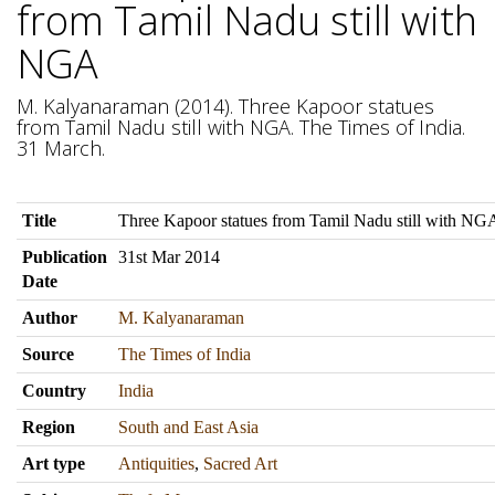
from Tamil Nadu still with
NGA
M. Kalyanaraman (2014). Three Kapoor statues
from Tamil Nadu still with NGA. The Times of India.
31 March.
Title
Three Kapoor statues from Tamil Nadu still with NG
Publication
31st Mar 2014
Date
Author
M. Kalyanaraman
Source
The Times of India
Country
India
Region
South and East Asia
Art type
Antiquities
,
Sacred Art