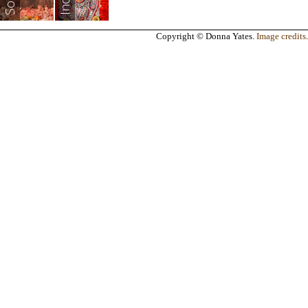
India
Copyright © Donna Yates.
Image credits
.