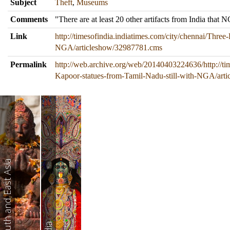
Subject
Theft
,
Museums
Comments
"There are at least 20 other artifacts from India tha
Link
http://timesofindia.indiatimes.com/city/chennai/Three
NGA/articleshow/32987781.cms
Permalink
http://web.archive.org/web/20140403224636/http://tim
Kapoor-statues-from-Tamil-Nadu-still-with-NGA/art
South and East Asia