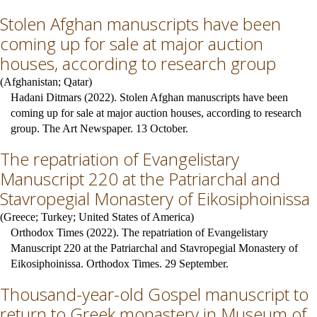
Stolen Afghan manuscripts have been
coming up for sale at major auction
houses, according to research group
(
Afghanistan
;
Qatar
)
Hadani Ditmars (2022). Stolen Afghan manuscripts have been
coming up for sale at major auction houses, according to research
group. The Art Newspaper. 13 October.
The repatriation of Evangelistary
Manuscript 220 at the Patriarchal and
Stavropegial Monastery of Eikosiphoinissa
(
Greece
;
Turkey
;
United States of America
)
Orthodox Times (2022). The repatriation of Evangelistary
Manuscript 220 at the Patriarchal and Stavropegial Monastery of
Eikosiphoinissa. Orthodox Times. 29 September.
Thousand-year-old Gospel manuscript to
return to Greek monastery in Museum of