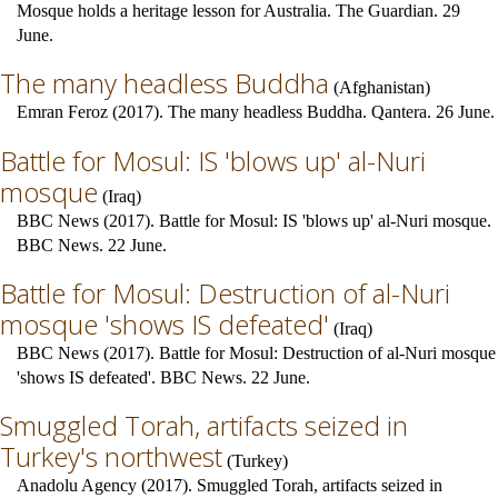
Mosque holds a heritage lesson for Australia. The Guardian. 29
June.
The many headless Buddha
(
Afghanistan
)
Emran Feroz (2017). The many headless Buddha. Qantera. 26 June.
Battle for Mosul: IS 'blows up' al-Nuri
mosque
(
Iraq
)
BBC News (2017). Battle for Mosul: IS 'blows up' al-Nuri mosque.
BBC News. 22 June.
Battle for Mosul: Destruction of al-Nuri
mosque 'shows IS defeated'
(
Iraq
)
BBC News (2017). Battle for Mosul: Destruction of al-Nuri mosque
'shows IS defeated'. BBC News. 22 June.
Smuggled Torah, artifacts seized in
Turkey's northwest
(
Turkey
)
Anadolu Agency (2017). Smuggled Torah, artifacts seized in