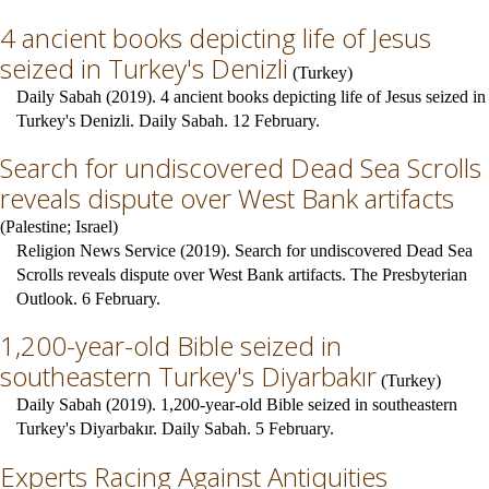
4 ancient books depicting life of Jesus
seized in Turkey's Denizli
(
Turkey
)
Daily Sabah (2019). 4 ancient books depicting life of Jesus seized in
Turkey's Denizli. Daily Sabah. 12 February.
Search for undiscovered Dead Sea Scrolls
reveals dispute over West Bank artifacts
(
Palestine
;
Israel
)
Religion News Service (2019). Search for undiscovered Dead Sea
Scrolls reveals dispute over West Bank artifacts. The Presbyterian
Outlook. 6 February.
1,200-year-old Bible seized in
southeastern Turkey's Diyarbakır
(
Turkey
)
Daily Sabah (2019). 1,200-year-old Bible seized in southeastern
Turkey's Diyarbakır. Daily Sabah. 5 February.
Experts Racing Against Antiquities