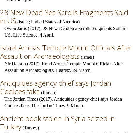
28 New Dead Sea Scrolls Fragments Sold
in US
(
Israel
;
United States of America
)
Owen Jarus (2017). 28 New Dead Sea Scrolls Fragments Sold in
US. Live Science. 4 April.
Israel Arrests Temple Mount Officials After
Assault on Archaeologists
(
Israel
)
Nir Hasson (2017). Israel Arrests Temple Mount Officials After
Assault on Archaeologists. Haaretz. 29 March.
Antiquities agency chief says Jordan
Codices fake
(
Jordan
)
The Jordan Times (2017). Antiquities agency chief says Jordan
Codices fake. The Jordan Times. 9 March.
Ancient book stolen in Syria seized in
Turkey
(
Turkey
)