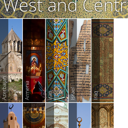
West and Centra
Azerbaijan
Armenia
Israel
Iran
Iraq