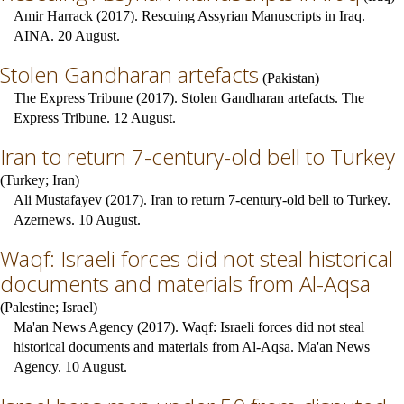
Amir Harrack (2017). Rescuing Assyrian Manuscripts in Iraq.
AINA. 20 August.
Stolen Gandharan artefacts
(
Pakistan
)
The Express Tribune (2017). Stolen Gandharan artefacts. The
Express Tribune. 12 August.
Iran to return 7-century-old bell to Turkey
(
Turkey
;
Iran
)
Ali Mustafayev (2017). Iran to return 7-century-old bell to Turkey.
Azernews. 10 August.
Waqf: Israeli forces did not steal historical
documents and materials from Al-Aqsa
(
Palestine
;
Israel
)
Ma'an News Agency (2017). Waqf: Israeli forces did not steal
historical documents and materials from Al-Aqsa. Ma'an News
Agency. 10 August.