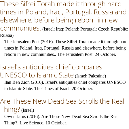
These Sifrei Torah made it through hard
times in Poland, Iraq, Portugal, Russia and
elsewhere, before being reborn in new
communities.
(
Israel
;
Iraq
;
Poland
;
Portugal
;
Czech Republic
;
Russia
)
The Jerusalem Post (2016). These Sifrei Torah made it through hard
times in Poland, Iraq, Portugal, Russia and elsewhere, before being
reborn in new communities.. The Jerusalem Post. 24 October.
Israel's antiquities chief compares
UNESCO to Islamic State
(
Israel
;
Palestine
)
Ilan Ben Zion (2016). Israel's antiquities chief compares UNESCO
to Islamic State. The Times of Israel. 20 October.
Are These New Dead Sea Scrolls the Real
Thing?
(
Israel
)
Owen Jarus (2016). Are These New Dead Sea Scrolls the Real
Thing?. Live Science. 10 October.