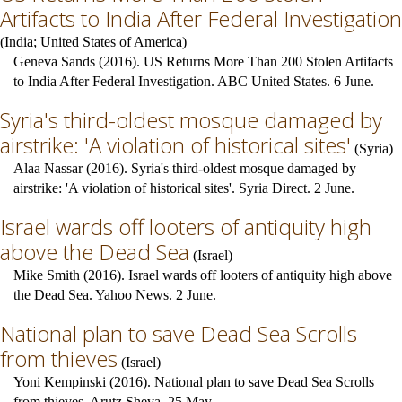
Artifacts to India After Federal Investigation
(
India
;
United States of America
)
Geneva Sands (2016). US Returns More Than 200 Stolen Artifacts
to India After Federal Investigation. ABC United States. 6 June.
Syria's third-oldest mosque damaged by
airstrike: 'A violation of historical sites'
(
Syria
)
Alaa Nassar (2016). Syria's third-oldest mosque damaged by
airstrike: 'A violation of historical sites'. Syria Direct. 2 June.
Israel wards off looters of antiquity high
above the Dead Sea
(
Israel
)
Mike Smith (2016). Israel wards off looters of antiquity high above
the Dead Sea. Yahoo News. 2 June.
National plan to save Dead Sea Scrolls
from thieves
(
Israel
)
Yoni Kempinski (2016). National plan to save Dead Sea Scrolls
from thieves. Arutz Sheva. 25 May.