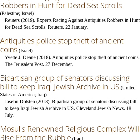
Robbers in Hunt for Dead Sea Scrolls
(
Palestine
;
Israel
)
Reuters (2019). Experts Racing Against Antiquities Robbers in Hunt
for Dead Sea Scrolls. Reuters. 22 January.
Antiquities police stop theft of ancient
coins
(
Israel
)
Yvette J. Deane (2018). Antiquities police stop theft of ancient coins.
The Jerusalem Post. 27 December.
Bipartisan group of senators discussing
bill to keep Iraqi Jewish Archive in US
(
United
States of America
;
Iraq
)
Josefin Dolsten (2018). Bipartisan group of senators discussing bill
to keep Iraqi Jewish Archive in US. Cleveland Jewish News. 18
July.
Mosul's Renowned Religious Complex Will
Rise From the Rubble
(
Iraq
)