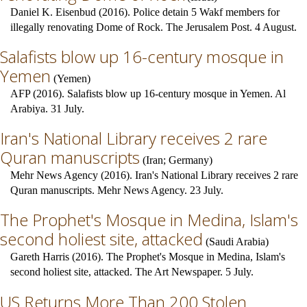
Daniel K. Eisenbud (2016). Police detain 5 Wakf members for
illegally renovating Dome of Rock. The Jerusalem Post. 4 August.
Salafists blow up 16-century mosque in
Yemen
(
Yemen
)
AFP (2016). Salafists blow up 16-century mosque in Yemen. Al
Arabiya. 31 July.
Iran's National Library receives 2 rare
Quran manuscripts
(
Iran
;
Germany
)
Mehr News Agency (2016). Iran's National Library receives 2 rare
Quran manuscripts. Mehr News Agency. 23 July.
The Prophet's Mosque in Medina, Islam's
second holiest site, attacked
(
Saudi Arabia
)
Gareth Harris (2016). The Prophet's Mosque in Medina, Islam's
second holiest site, attacked. The Art Newspaper. 5 July.
US Returns More Than 200 Stolen