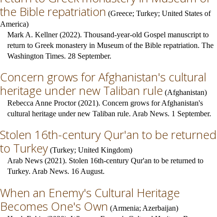
the Bible repatriation
(
Greece
;
Turkey
;
United States of
America
)
Mark A. Kellner (2022). Thousand-year-old Gospel manuscript to
return to Greek monastery in Museum of the Bible repatriation. The
Washington Times. 28 September.
Concern grows for Afghanistan's cultural
heritage under new Taliban rule
(
Afghanistan
)
Rebecca Anne Proctor (2021). Concern grows for Afghanistan's
cultural heritage under new Taliban rule. Arab News. 1 September.
Stolen 16th-century Qur'an to be returned
to Turkey
(
Turkey
;
United Kingdom
)
Arab News (2021). Stolen 16th-century Qur'an to be returned to
Turkey. Arab News. 16 August.
When an Enemy's Cultural Heritage
Becomes One's Own
(
Armenia
;
Azerbaijan
)