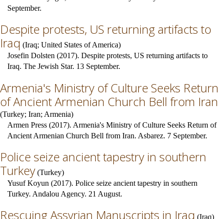
September.
Despite protests, US returning artifacts to
Iraq
(
Iraq
;
United States of America
)
Josefin Dolsten (2017). Despite protests, US returning artifacts to
Iraq. The Jewish Star. 13 September.
Armenia's Ministry of Culture Seeks Return
of Ancient Armenian Church Bell from Iran
(
Turkey
;
Iran
;
Armenia
)
Armen Press (2017). Armenia's Ministry of Culture Seeks Return of
Ancient Armenian Church Bell from Iran. Asbarez. 7 September.
Police seize ancient tapestry in southern
Turkey
(
Turkey
)
Yusuf Koyun (2017). Police seize ancient tapestry in southern
Turkey. Andalou Agency. 21 August.
Rescuing Assyrian Manuscripts in Iraq
(
Iraq
)