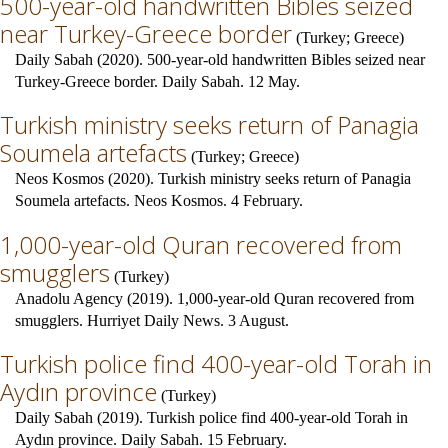
500-year-old handwritten Bibles seized
near Turkey-Greece border
(
Turkey
;
Greece
)
Daily Sabah (2020). 500-year-old handwritten Bibles seized near
Turkey-Greece border. Daily Sabah. 12 May.
Turkish ministry seeks return of Panagia
Soumela artefacts
(
Turkey
;
Greece
)
Neos Kosmos (2020). Turkish ministry seeks return of Panagia
Soumela artefacts. Neos Kosmos. 4 February.
1,000-year-old Quran recovered from
smugglers
(
Turkey
)
Anadolu Agency (2019). 1,000-year-old Quran recovered from
smugglers. Hurriyet Daily News. 3 August.
Turkish police find 400-year-old Torah in
Aydın province
(
Turkey
)
Daily Sabah (2019). Turkish police find 400-year-old Torah in
Aydın province. Daily Sabah. 15 February.