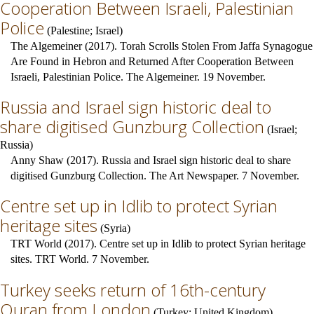
Cooperation Between Israeli, Palestinian
Police
(
Palestine
;
Israel
)
The Algemeiner (2017). Torah Scrolls Stolen From Jaffa Synagogue
Are Found in Hebron and Returned After Cooperation Between
Israeli, Palestinian Police. The Algemeiner. 19 November.
Russia and Israel sign historic deal to
share digitised Gunzburg Collection
(
Israel
;
Russia
)
Anny Shaw (2017). Russia and Israel sign historic deal to share
digitised Gunzburg Collection. The Art Newspaper. 7 November.
Centre set up in Idlib to protect Syrian
heritage sites
(
Syria
)
TRT World (2017). Centre set up in Idlib to protect Syrian heritage
sites. TRT World. 7 November.
Turkey seeks return of 16th-century
Quran from London
(
Turkey
;
United Kingdom
)