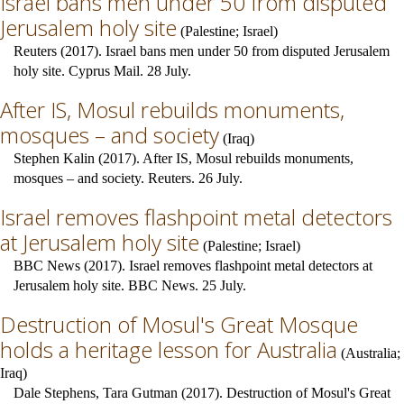
Israel bans men under 50 from disputed
Jerusalem holy site
(
Palestine
;
Israel
)
Reuters (2017). Israel bans men under 50 from disputed Jerusalem
holy site. Cyprus Mail. 28 July.
After IS, Mosul rebuilds monuments,
mosques – and society
(
Iraq
)
Stephen Kalin (2017). After IS, Mosul rebuilds monuments,
mosques – and society. Reuters. 26 July.
Israel removes flashpoint metal detectors
at Jerusalem holy site
(
Palestine
;
Israel
)
BBC News (2017). Israel removes flashpoint metal detectors at
Jerusalem holy site. BBC News. 25 July.
Destruction of Mosul's Great Mosque
holds a heritage lesson for Australia
(
Australia
;
Iraq
)
Dale Stephens, Tara Gutman (2017). Destruction of Mosul's Great