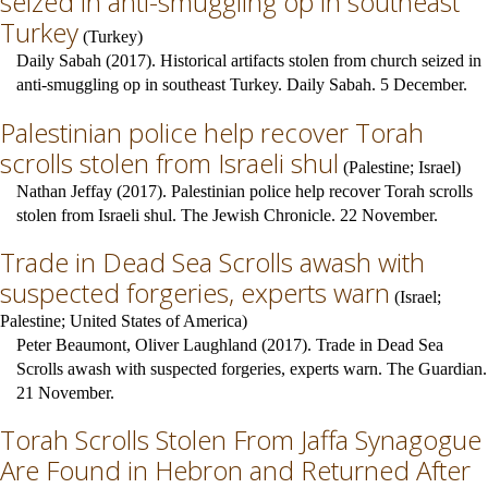
seized in anti-smuggling op in southeast
Turkey
(
Turkey
)
Daily Sabah (2017). Historical artifacts stolen from church seized in
anti-smuggling op in southeast Turkey. Daily Sabah. 5 December.
Palestinian police help recover Torah
scrolls stolen from Israeli shul
(
Palestine
;
Israel
)
Nathan Jeffay (2017). Palestinian police help recover Torah scrolls
stolen from Israeli shul. The Jewish Chronicle. 22 November.
Trade in Dead Sea Scrolls awash with
suspected forgeries, experts warn
(
Israel
;
Palestine
;
United States of America
)
Peter Beaumont, Oliver Laughland (2017). Trade in Dead Sea
Scrolls awash with suspected forgeries, experts warn. The Guardian.
21 November.
Torah Scrolls Stolen From Jaffa Synagogue
Are Found in Hebron and Returned After