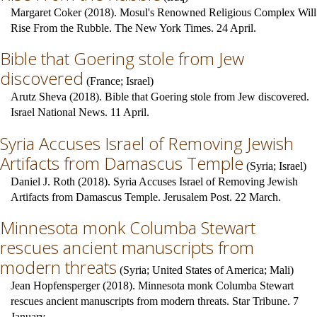
Margaret Coker (2018). Mosul's Renowned Religious Complex Will
Rise From the Rubble. The New York Times. 24 April.
Bible that Goering stole from Jew
discovered
(
France
;
Israel
)
Arutz Sheva (2018). Bible that Goering stole from Jew discovered.
Israel National News. 11 April.
Syria Accuses Israel of Removing Jewish
Artifacts from Damascus Temple
(
Syria
;
Israel
)
Daniel J. Roth (2018). Syria Accuses Israel of Removing Jewish
Artifacts from Damascus Temple. Jerusalem Post. 22 March.
Minnesota monk Columba Stewart
rescues ancient manuscripts from
modern threats
(
Syria
;
United States of America
;
Mali
)
Jean Hopfensperger (2018). Minnesota monk Columba Stewart
rescues ancient manuscripts from modern threats. Star Tribune. 7
January.