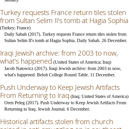
Turkey requests France return tiles stolen
from Sultan Selim II's tomb at Hagia Sophia
(
Turkey
;
France
)
Daily Sabah (2017). Turkey requests France return tiles stolen from
Sultan Selim II's tomb at Hagia Sophia. Daily Sabah. 26 December.
Iraqi Jewish archive: from 2003 to now,
what's happened
(
United States of America
;
Iraq
)
Jacob Natowicz (2017). Iraqi Jewish archive: from 2003 to now,
what's happened. Beloit College Round Table. 11 December.
Push Underway to Keep Jewish Artifacts
From Returning to Iraq
(
Iraq
;
United States of America
)
Oren Peleg (2017). Push Underway to Keep Jewish Artifacts From
Returning to Iraq. Jewish Journal. 6 December.
Historical artifacts stolen from church