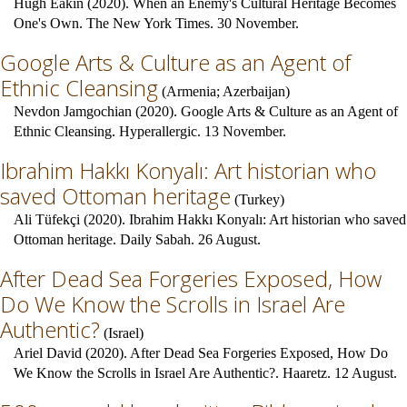
Hugh Eakin (2020). When an Enemy's Cultural Heritage Becomes
One's Own. The New York Times. 30 November.
Google Arts & Culture as an Agent of
Ethnic Cleansing
(
Armenia
;
Azerbaijan
)
Nevdon Jamgochian (2020). Google Arts & Culture as an Agent of
Ethnic Cleansing. Hyperallergic. 13 November.
Ibrahim Hakkı Konyalı: Art historian who
saved Ottoman heritage
(
Turkey
)
Ali Tüfekçi (2020). Ibrahim Hakkı Konyalı: Art historian who saved
Ottoman heritage. Daily Sabah. 26 August.
After Dead Sea Forgeries Exposed, How
Do We Know the Scrolls in Israel Are
Authentic?
(
Israel
)
Ariel David (2020). After Dead Sea Forgeries Exposed, How Do
We Know the Scrolls in Israel Are Authentic?. Haaretz. 12 August.