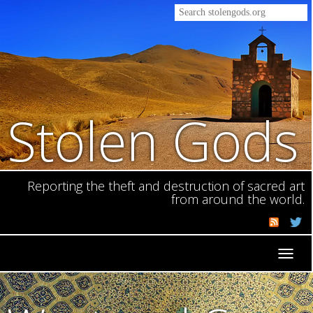
Stolen Gods
Reporting the theft and destruction of sacred art
from around the world.
Toggl
navig