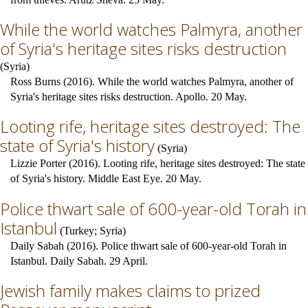
While the world watches Palmyra, another
of Syria's heritage sites risks destruction
(
Syria
)
Ross Burns (2016). While the world watches Palmyra, another of
Syria's heritage sites risks destruction. Apollo. 20 May.
Looting rife, heritage sites destroyed: The
state of Syria's history
(
Syria
)
Lizzie Porter (2016). Looting rife, heritage sites destroyed: The state
of Syria's history. Middle East Eye. 20 May.
Police thwart sale of 600-year-old Torah in
Istanbul
(
Turkey
;
Syria
)
Daily Sabah (2016). Police thwart sale of 600-year-old Torah in
Istanbul. Daily Sabah. 29 April.
Jewish family makes claims to prized