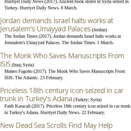
Hurriyet Daily News (2017). Ancient book stolen in Syria seized in
Turkey. Hurriyet Daily News. 8 March.
Jordan demands Israel halts works at
Jerusalem's Umayyad Palaces
(
Jordan
)
The Jordan Times (2017). Jordan demands Israel halts works at
Jerusalem's Umayyad Palaces. The Jordan Times. 1 March.
The Monk Who Saves Manuscripts From
ISIS
(
Iraq
;
Syria
)
Matteo Fagotto (2017). The Monk Who Saves Manuscripts From
ISIS. The Atlantic. 23 February.
Priceless 18th century icon seized in car
trunk in Turkey's Adana
(
Turkey
;
Syria
)
Fatih Karacali (2017). Priceless 18th century icon seized in car trunk
in Turkey's Adana. Hurriyet Daily News. 22 February.
New Dead Sea Scrolls Find May Help