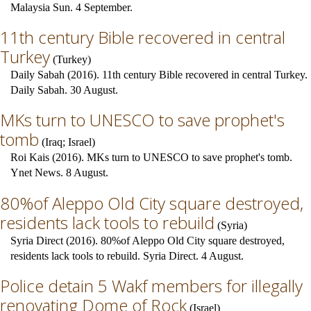
Malaysia Sun. 4 September.
11th century Bible recovered in central
Turkey
(
Turkey
)
Daily Sabah (2016). 11th century Bible recovered in central Turkey.
Daily Sabah. 30 August.
MKs turn to UNESCO to save prophet's
tomb
(
Iraq
;
Israel
)
Roi Kais (2016). MKs turn to UNESCO to save prophet's tomb.
Ynet News. 8 August.
80%of Aleppo Old City square destroyed,
residents lack tools to rebuild
(
Syria
)
Syria Direct (2016). 80%of Aleppo Old City square destroyed,
residents lack tools to rebuild. Syria Direct. 4 August.
Police detain 5 Wakf members for illegally
renovating Dome of Rock
(
Israel
)