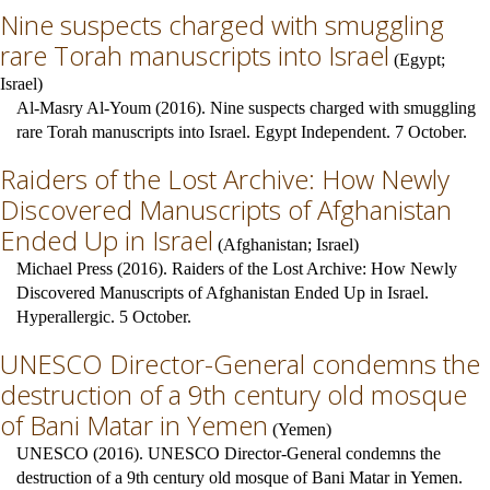
Nine suspects charged with smuggling
rare Torah manuscripts into Israel
(
Egypt
;
Israel
)
Al-Masry Al-Youm (2016). Nine suspects charged with smuggling
rare Torah manuscripts into Israel. Egypt Independent. 7 October.
Raiders of the Lost Archive: How Newly
Discovered Manuscripts of Afghanistan
Ended Up in Israel
(
Afghanistan
;
Israel
)
Michael Press (2016). Raiders of the Lost Archive: How Newly
Discovered Manuscripts of Afghanistan Ended Up in Israel.
Hyperallergic. 5 October.
UNESCO Director-General condemns the
destruction of a 9th century old mosque
of Bani Matar in Yemen
(
Yemen
)
UNESCO (2016). UNESCO Director-General condemns the
destruction of a 9th century old mosque of Bani Matar in Yemen.