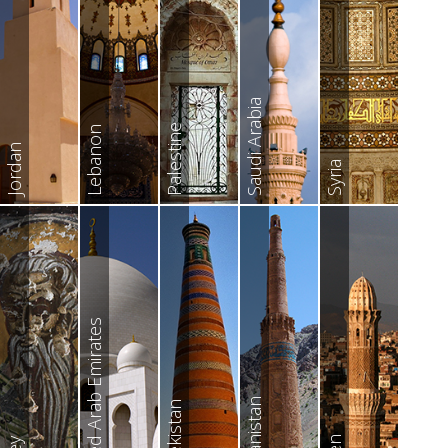
Saudi Arabia
Palestine
Lebanon
Jordan
Syria
United Arab Emirates
Afghanistan
Uzbekistan