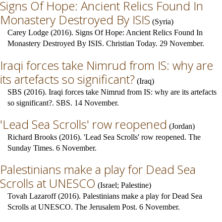
Signs Of Hope: Ancient Relics Found In
Monastery Destroyed By ISIS
(
Syria
)
Carey Lodge (2016). Signs Of Hope: Ancient Relics Found In
Monastery Destroyed By ISIS. Christian Today. 29 November.
Iraqi forces take Nimrud from IS: why are
its artefacts so significant?
(
Iraq
)
SBS (2016). Iraqi forces take Nimrud from IS: why are its artefacts
so significant?. SBS. 14 November.
'Lead Sea Scrolls' row reopened
(
Jordan
)
Richard Brooks (2016). 'Lead Sea Scrolls' row reopened. The
Sunday Times. 6 November.
Palestinians make a play for Dead Sea
Scrolls at UNESCO
(
Israel
;
Palestine
)
Tovah Lazaroff (2016). Palestinians make a play for Dead Sea
Scrolls at UNESCO. The Jerusalem Post. 6 November.