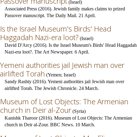
Passover manuscript
(
Israel
)
Associated Press (2016). Jewish family makes claims to prized
Passover manuscript. The Daily Mail. 21 April.
Is the Israel Museum's Birds' Head
Haggadah Nazi-era loot?
(
Israel
)
David D'Arcy (2016). Is the Israel Museum's Birds' Head Haggadah
Nazi-era loot?. The Art Newspaper. 6 April.
Yemeni authorities jail Jewish man over
airlifted Torah
(
Yemen
;
Israel
)
Sandy Rashty (2016). Yemeni authorities jail Jewish man over
airlifted Torah. The Jewish Chronicle. 24 March.
Museum of Lost Objects: The Armenian
church in Deir al-Zour
(
Syria
)
Kanishk Tharoor (2016). Museum of Lost Objects: The Armenian
church in Deir al-Zour. BBC News. 10 March.