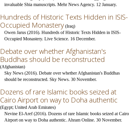
invaluable Shia manuscripts. Mehr News Agency. 12 January.
Hundreds of Historic Texts Hidden in ISIS-
Occupied Monastery
(
Iraq
)
Owen Jarus (2016). Hundreds of Historic Texts Hidden in ISIS-
Occupied Monastery. Live Science. 16 December.
Debate over whether Afghanistan's
Buddhas should be reconstructed
(
Afghanistan
)
Sky News (2016). Debate over whether Afghanistan's Buddhas
should be reconstructed. Sky News. 30 November.
Dozens of rare Islamic books seized at
Cairo Airport on way to Doha authentic
(
Egypt
;
United Arab Emirates
)
Nevine El-Aref (2016). Dozens of rare Islamic books seized at Cairo
Airport on way to Doha authentic. Ahram Online. 30 November.