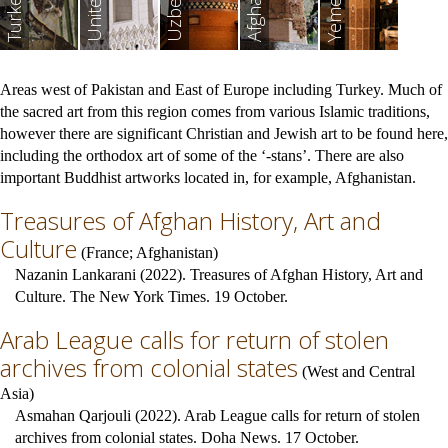
Yemen
Turkey
Areas west of Pakistan and East of Europe including Turkey. Much of
the sacred art from this region comes from various Islamic traditions,
however there are significant Christian and Jewish art to be found here,
including the orthodox art of some of the ‘-stans’. There are also
important Buddhist artworks located in, for example, Afghanistan.
Treasures of Afghan History, Art and
Culture
(
France
;
Afghanistan
)
Nazanin Lankarani (2022). Treasures of Afghan History, Art and
Culture. The New York Times. 19 October.
Arab League calls for return of stolen
archives from colonial states
(
West and Central
Asia
)
Asmahan Qarjouli (2022). Arab League calls for return of stolen
archives from colonial states. Doha News. 17 October.