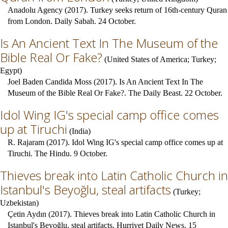
Anadolu Agency (2017). Turkey seeks return of 16th-century Quran
from London. Daily Sabah. 24 October.
Is An Ancient Text In The Museum of the
Bible Real Or Fake?
(
United States of America
;
Turkey
;
Egypt
)
Joel Baden Candida Moss (2017). Is An Ancient Text In The
Museum of the Bible Real Or Fake?. The Daily Beast. 22 October.
Idol Wing IG's special camp office comes
up at Tiruchi
(
India
)
R. Rajaram (2017). Idol Wing IG's special camp office comes up at
Tiruchi. The Hindu. 9 October.
Thieves break into Latin Catholic Church in
Istanbul's Beyoğlu, steal artifacts
(
Turkey
;
Uzbekistan
)
Çetin Aydın (2017). Thieves break into Latin Catholic Church in
Istanbul's Beyoğlu, steal artifacts. Hurriyet Daily News. 15