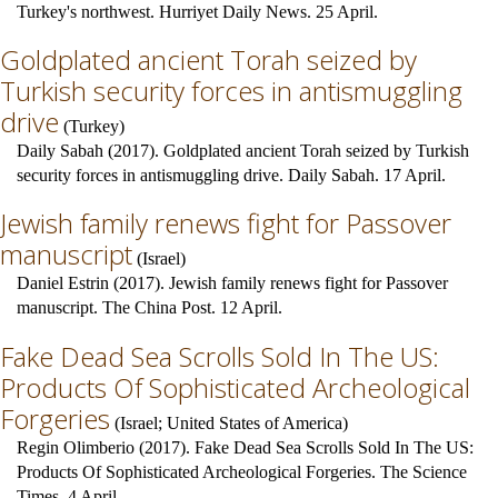
Turkey's northwest. Hurriyet Daily News. 25 April.
Goldplated ancient Torah seized by
Turkish security forces in antismuggling
drive
(
Turkey
)
Daily Sabah (2017). Goldplated ancient Torah seized by Turkish
security forces in antismuggling drive. Daily Sabah. 17 April.
Jewish family renews fight for Passover
manuscript
(
Israel
)
Daniel Estrin (2017). Jewish family renews fight for Passover
manuscript. The China Post. 12 April.
Fake Dead Sea Scrolls Sold In The US:
Products Of Sophisticated Archeological
Forgeries
(
Israel
;
United States of America
)
Regin Olimberio (2017). Fake Dead Sea Scrolls Sold In The US:
Products Of Sophisticated Archeological Forgeries. The Science
Times. 4 April.