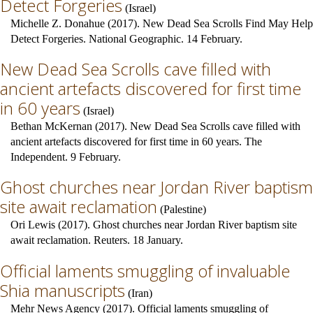
Detect Forgeries
(
Israel
)
Michelle Z. Donahue (2017). New Dead Sea Scrolls Find May Help
Detect Forgeries. National Geographic. 14 February.
New Dead Sea Scrolls cave filled with
ancient artefacts discovered for first time
in 60 years
(
Israel
)
Bethan McKernan (2017). New Dead Sea Scrolls cave filled with
ancient artefacts discovered for first time in 60 years. The
Independent. 9 February.
Ghost churches near Jordan River baptism
site await reclamation
(
Palestine
)
Ori Lewis (2017). Ghost churches near Jordan River baptism site
await reclamation. Reuters. 18 January.
Official laments smuggling of invaluable
Shia manuscripts
(
Iran
)
Mehr News Agency (2017). Official laments smuggling of