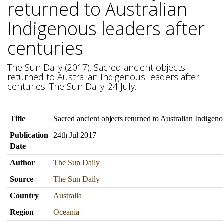
returned to Australian
Indigenous leaders after
centuries
The Sun Daily (2017). Sacred ancient objects
returned to Australian Indigenous leaders after
centuries. The Sun Daily. 24 July.
Title
Sacred ancient objects returned to Australian Indigenou
Publication
24th Jul 2017
Date
Author
The Sun Daily
Source
The Sun Daily
Country
Australia
Region
Oceania