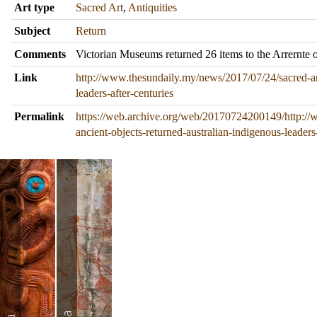
Art type
Sacred Art
,
Antiquities
Subject
Return
Comments
Victorian Museums returned 26 items to the Arrernte o
Link
http://www.thesundaily.my/news/2017/07/24/sacred-anc
leaders-after-centuries
Permalink
https://web.archive.org/web/20170724200149/http://
ancient-objects-returned-australian-indigenous-leaders-