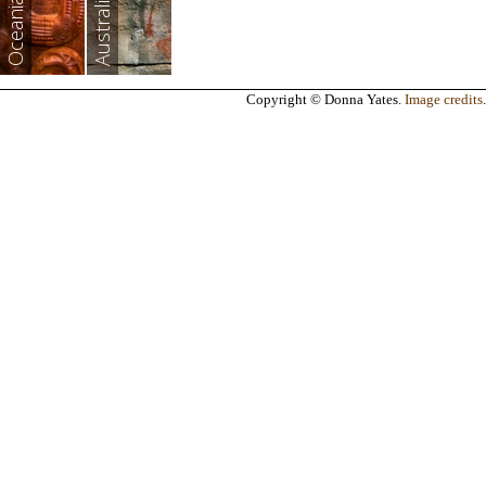
Australia
Oceania
Copyright © Donna Yates.
Image credits
.