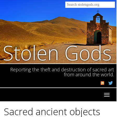
Stolen Gods
Reporting the theft and destruction of sacred art
from around the world.
Toggl
navig
Sacred ancient objects