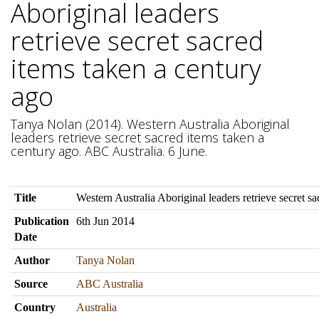
Aboriginal leaders
retrieve secret sacred
items taken a century
ago
Tanya Nolan (2014). Western Australia Aboriginal
leaders retrieve secret sacred items taken a
century ago. ABC Australia. 6 June.
Title
Western Australia Aboriginal leaders retrieve secret s
Publication
6th Jun 2014
Date
Author
Tanya Nolan
Source
ABC Australia
Country
Australia