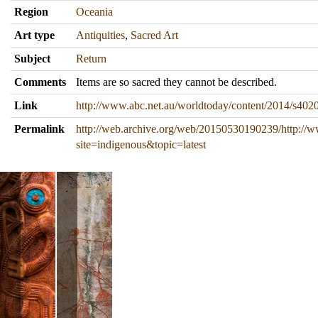
Region
Oceania
Art type
Antiquities
,
Sacred Art
Subject
Return
Comments
Items are so sacred they cannot be described.
Link
http://www.abc.net.au/worldtoday/content/2014/s402
Permalink
http://web.archive.org/web/20150530190239/http://
site=indigenous&topic=latest