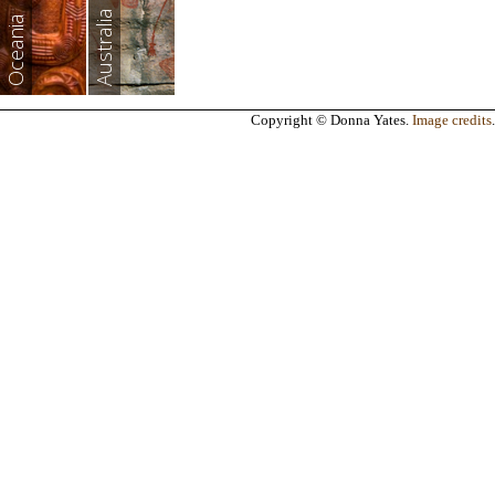
Australia
Oceania
Copyright © Donna Yates.
Image credits
.