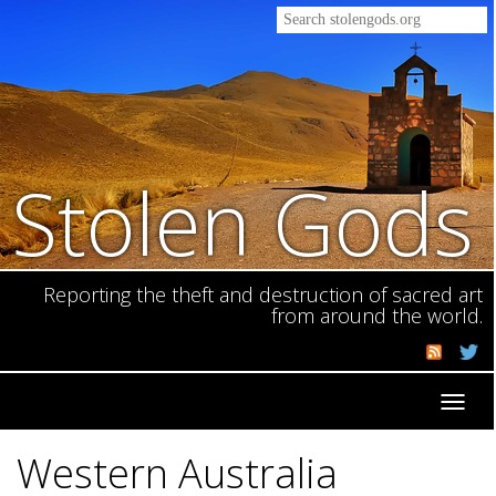
Stolen Gods
Reporting the theft and destruction of sacred art
from around the world.
Toggl
navig
Western Australia