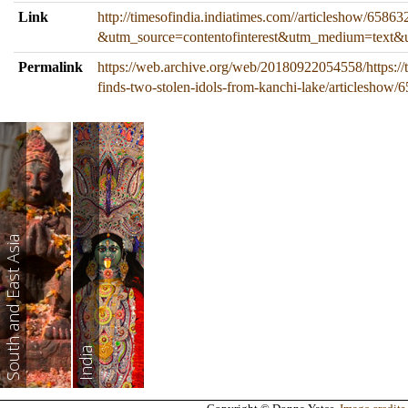
Link
http://timesofindia.indiatimes.com//articleshow/6586
&utm_source=contentofinterest&utm_medium=text&
Permalink
https://web.archive.org/web/20180922054558/https://t
finds-two-stolen-idols-from-kanchi-lake/articleshow
South and East Asia
India