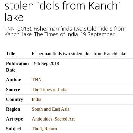
stolen idols from Kanchi
lake
TNN (2018). Fisherman finds two stolen idols from
Kanchi lake. The Times of India. 19 September.
Title
Fisherman finds two stolen idols from Kanchi lake
Publication
19th Sep 2018
Date
Author
TNN
Source
The Times of India
Country
India
Region
South and East Asia
Art type
Antiquities
,
Sacred Art
Subject
Theft
,
Return