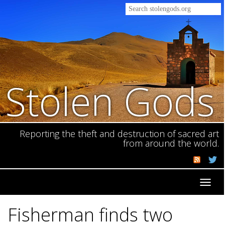
Stolen Gods
Reporting the theft and destruction of sacred art
from around the world.
Toggl
navig
Fisherman finds two