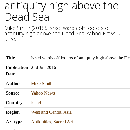
antiquity high above the
Dead Sea
Mike Smith (2016). Israel wards off looters of
antiquity high above the Dead Sea. Yahoo News. 2
June.
Title
Israel wards off looters of antiquity high above the D
Publication
2nd Jun 2016
Date
Author
Mike Smith
Source
Yahoo News
Country
Israel
Region
West and Central Asia
Art type
Antiquities
,
Sacred Art