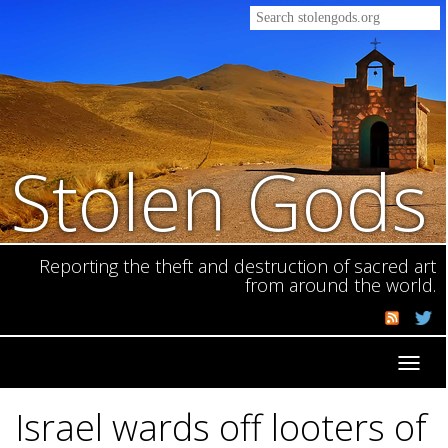
Stolen Gods
Reporting the theft and destruction of sacred art
from around the world.
Toggl
navig
Israel wards off looters of