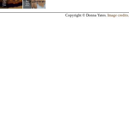
Copyright © Donna Yates.
Image credits
.