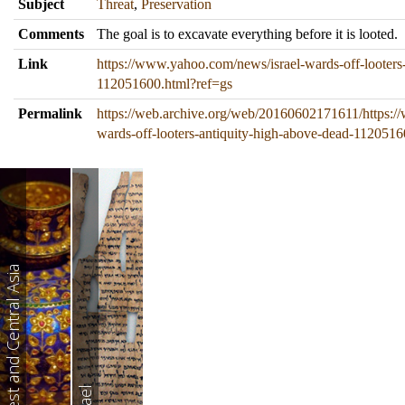
Subject
Threat
,
Preservation
Comments
The goal is to excavate everything before it is looted.
Link
https://www.yahoo.com/news/israel-wards-off-looters
112051600.html?ref=gs
Permalink
https://web.archive.org/web/20160602171611/https:/
wards-off-looters-antiquity-high-above-dead-1120516
West and Central Asia
Israel