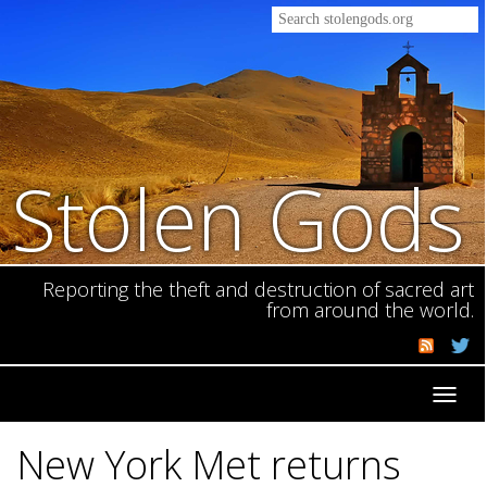
Stolen Gods
Reporting the theft and destruction of sacred art
from around the world.
Toggl
navig
New York Met returns