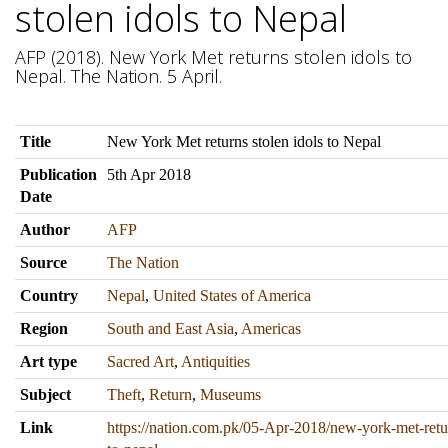
stolen idols to Nepal
AFP (2018). New York Met returns stolen idols to
Nepal. The Nation. 5 April.
Title
New York Met returns stolen idols to Nepal
Publication
5th Apr 2018
Date
Author
AFP
Source
The Nation
Country
Nepal
,
United States of America
Region
South and East Asia
,
Americas
Art type
Sacred Art
,
Antiquities
Subject
Theft
,
Return
,
Museums
Link
https://nation.com.pk/05-Apr-2018/new-york-met-retur