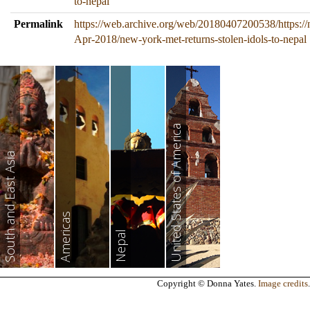
to-nepal
Permalink
https://web.archive.org/web/20180407200538/https://
Apr-2018/new-york-met-returns-stolen-idols-to-nepal
United States of America
South and East Asia
Americas
Nepal
Copyright © Donna Yates.
Image credits
.