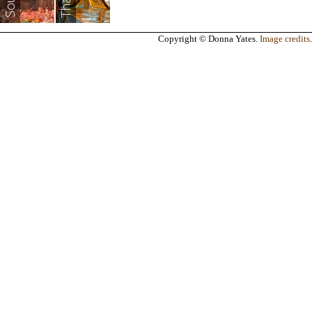
Copyright © Donna Yates.
Image credits
.