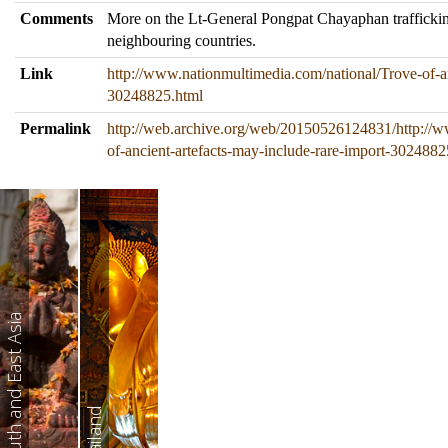
Comments
More on the Lt-General Pongpat Chayaphan traffickin
neighbouring countries.
Link
http://www.nationmultimedia.com/national/Trove-of-an
30248825.html
Permalink
http://web.archive.org/web/20150526124831/http://w
of-ancient-artefacts-may-include-rare-import-3024882
South and East Asia
Thailand