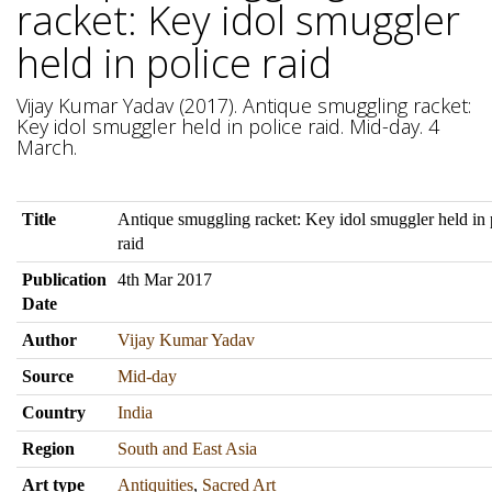
racket: Key idol smuggler
held in police raid
Vijay Kumar Yadav (2017). Antique smuggling racket:
Key idol smuggler held in police raid. Mid-day. 4
March.
Title
Antique smuggling racket: Key idol smuggler held in 
raid
Publication
4th Mar 2017
Date
Author
Vijay Kumar Yadav
Source
Mid-day
Country
India
Region
South and East Asia
Art type
Antiquities
,
Sacred Art