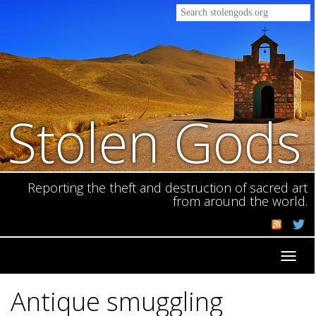
Stolen Gods
Reporting the theft and destruction of sacred art
from around the world.
Toggl
navig
Antique smuggling