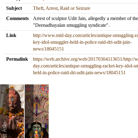
Subject
Theft
,
Arrest
,
Raid or Seizure
Comments
Arrest of sculptor Udit Jain, allegedly a member of th
"Deenadhayalan smuggling syndicate".
Link
http://www.mid-day.com/articles/antique-smuggling-r
key-idol-smuggler-held-in-police-raid-dri-udit-jain-
news/18045151
Permalink
https://web.archive.org/web/20170304113651/http:/
day.com/articles/antique-smuggling-racket-key-idol-s
held-in-police-raid-dri-udit-jain-news/18045151