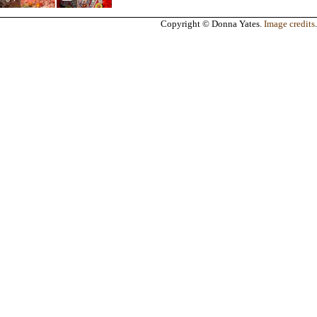
Copyright © Donna Yates.
Image credits
.