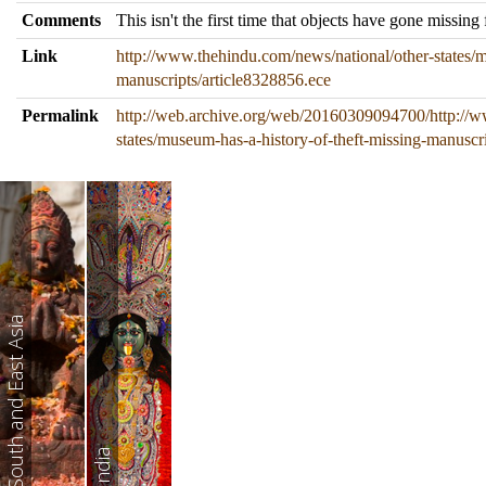
Comments
This isn't the first time that objects have gone missi
Link
http://www.thehindu.com/news/national/other-states/m
manuscripts/article8328856.ece
Permalink
http://web.archive.org/web/20160309094700/http://w
states/museum-has-a-history-of-theft-missing-manuscr
South and East Asia
India