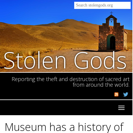
Stolen Gods
Reporting the theft and destruction of sacred art
from around the world.
Toggl
navig
Museum has a history of