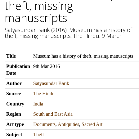
theft, missing
manuscripts
Satyasundar Barik (2016). Museum has a history of
theft, missing manuscripts. The Hindu. 9 March.
Title
Museum has a history of theft, missing manuscripts
Publication
9th Mar 2016
Date
Author
Satyasundar Barik
Source
The Hindu
Country
India
Region
South and East Asia
Art type
Documents
,
Antiquities
,
Sacred Art
Subject
Theft