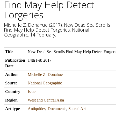
Find May Help Detect
Forgeries
Michelle Z. Donahue (2017). New Dead Sea Scrolls
Find May Help Detect Forgeries. National
Geographic. 14 February.
Title
New Dead Sea Scrolls Find May Help Detect Forgeri
Publication
14th Feb 2017
Date
Author
Michelle Z. Donahue
Source
National Geographic
Country
Israel
Region
West and Central Asia
Art type
Antiquities
,
Documents
,
Sacred Art