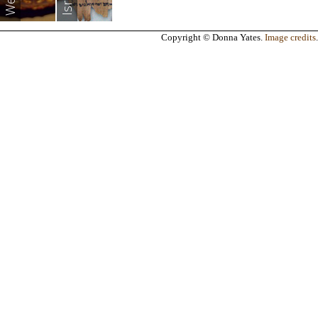
Copyright © Donna Yates.
Image credits
.