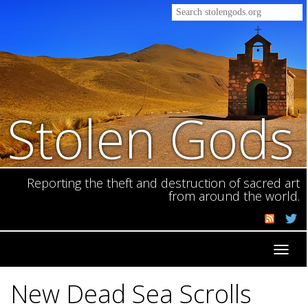
Stolen Gods
Reporting the theft and destruction of sacred art
from around the world.
Toggl
navig
New Dead Sea Scrolls