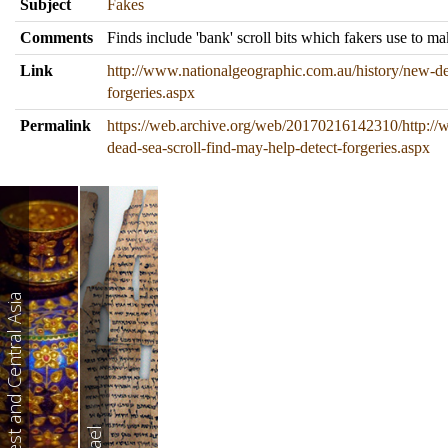
Subject
Fakes
Comments
Finds include 'bank' scroll bits which fakers use to ma
Link
http://www.nationalgeographic.com.au/history/new-dea
forgeries.aspx
Permalink
https://web.archive.org/web/20170216142310/http://
dead-sea-scroll-find-may-help-detect-forgeries.aspx
West and Central Asia
Israel