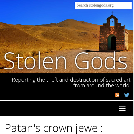
Stolen Gods
Reporting the theft and destruction of sacred art
from around the world.
Toggl
navig
Patan's crown jewel: