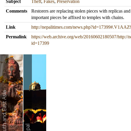
Subject
Theft
,
Fakes
,
Preservation
Comments
Restorers are replacing stolen pieces with replicas and
important pieces be affixed to temples with chains.
Link
http://nepalitimes.com/news.php?id=17399#.V1AAZ9
Permalink
https://web.archive.org/web/20160602180507/http://
id=17399
South and East Asia
Nepal