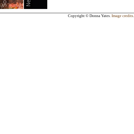
Copyright © Donna Yates.
Image credits
.