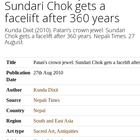
Sundari Chok gets a
facelift after 360 years
Kunda Dixit (2010). Patan's crown jewel: Sundari
Chok gets a facelift after 360 years. Nepali Times. 27
August.
Title
Patan's crown jewel: Sundari Chok gets a facelift afte
Publication
27th Aug 2010
Date
Author
Kunda Dixit
Source
Nepali Times
Country
Nepal
Region
South and East Asia
Art type
Sacred Art
,
Antiquities