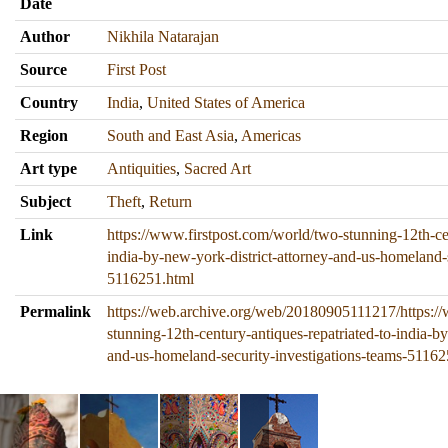
Date
Author
Nikhila Natarajan
Source
First Post
Country
India
,
United States of America
Region
South and East Asia
,
Americas
Art type
Antiquities
,
Sacred Art
Subject
Theft
,
Return
Link
https://www.firstpost.com/world/two-stunning-12th-cen
india-by-new-york-district-attorney-and-us-homeland-s
5116251.html
Permalink
https://web.archive.org/web/20180905111217/https:/
stunning-12th-century-antiques-repatriated-to-india-by
and-us-homeland-security-investigations-teams-51162