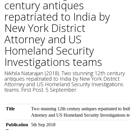
century antiques
repatriated to India by
New York District
Attorney and US
Homeland Security
Investigations teams
Nikhila Natarajan (2018). Two stunning 12th century
antiques repatriated to India by New York District
Attorney and US Homeland Security Investigations
teams. First Post. 5 September.
Title
Two stunning 12th century antiques repatriated to Ind
Attorney and US Homeland Security Investigations t
Publication
5th Sep 2018