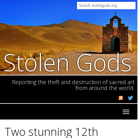
Stolen Gods
Reporting the theft and destruction of sacred art
from around the world.
Toggl
navig
Two stunning 12th