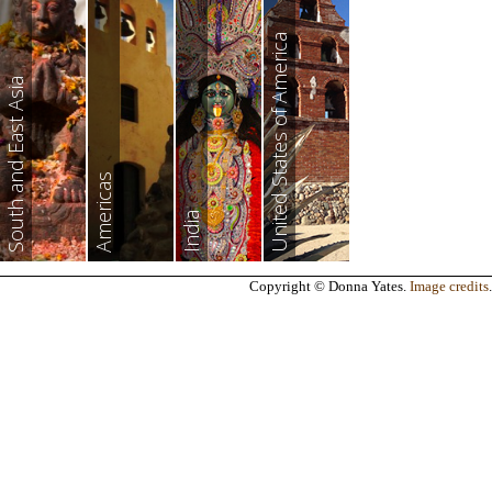
United States of America
South and East Asia
Americas
India
Copyright © Donna Yates.
Image credits
.