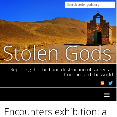
Stolen Gods
Reporting the theft and destruction of sacred art
from around the world.
Toggl
navig
Encounters exhibition: a