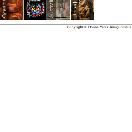
Australia
Oceania
Europe
Copyright © Donna Yates.
Image credits
.