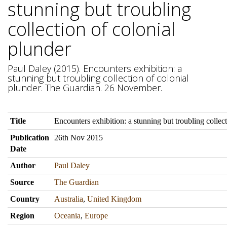
stunning but troubling
collection of colonial
plunder
Paul Daley (2015). Encounters exhibition: a
stunning but troubling collection of colonial
plunder. The Guardian. 26 November.
Title
Encounters exhibition: a stunning but troubling collec
Publication
26th Nov 2015
Date
Author
Paul Daley
Source
The Guardian
Country
Australia
,
United Kingdom
Region
Oceania
,
Europe