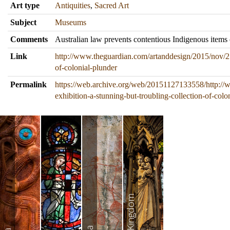
Art type
Antiquities
,
Sacred Art
Subject
Museums
Comments
Australian law prevents contentious Indigenous items
Link
http://www.theguardian.com/artanddesign/2015/nov/27/
of-colonial-plunder
Permalink
https://web.archive.org/web/20151127133558/http://
exhibition-a-stunning-but-troubling-collection-of-colo
United Kingdom