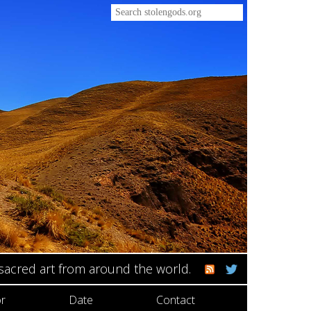
 sacred art from around the world.
r
Date
Contact