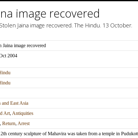
aina image recovered
Stolen Jaina image recovered. The Hindu. 13 October.
n Jaina image recovered
Oct 2004
Hindu
Hindu
 and East Asia
d Art
,
Antiquities
,
Return
,
Arrest
2th century sculpture of Mahavira was taken from a temple in Pudukottai