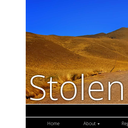
Stole
Home
About
Re