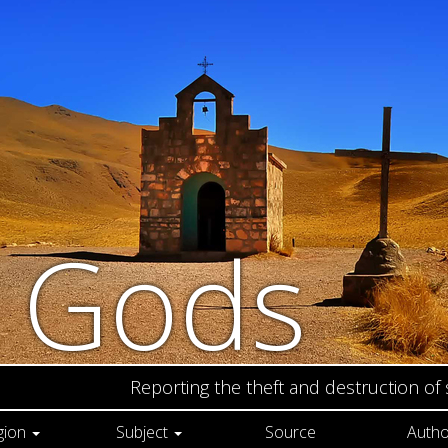
n Gods
Reporting the theft and destruction of
gion
Subject
Source
Autho