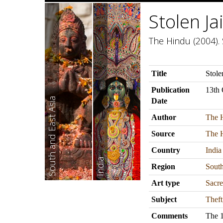
Stolen J
The Hindu (2004). 
Title
Stole
Publication
13th 
South and East Asia
Date
Author
The 
Source
The 
Country
India
India
Region
South
Art type
Sacre
Subject
Theft
Comments
The 1