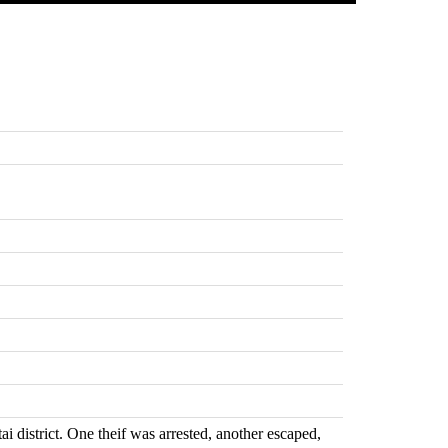
 district. One theif was arrested, another escaped,