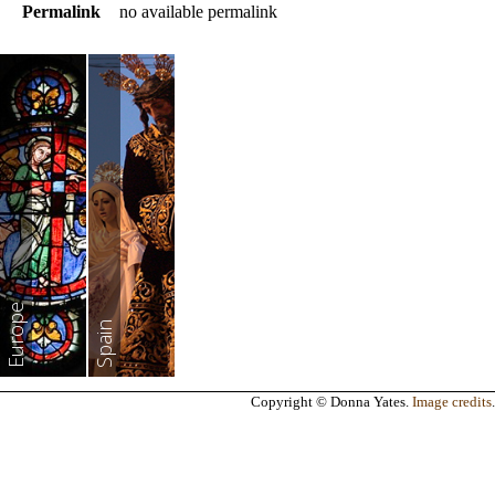
Permalink
no available permalink
Europe
Spain
Copyright © Donna Yates.
Image credits
.