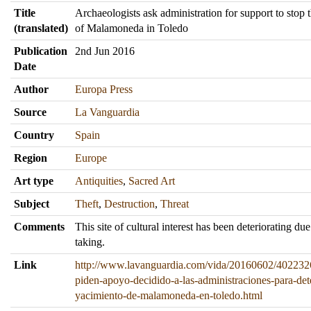
Title
Archaeologists ask administration for support to stop th
(translated)
of Malamoneda in Toledo
Publication
2nd Jun 2016
Date
Author
Europa Press
Source
La Vanguardia
Country
Spain
Region
Europe
Art type
Antiquities
,
Sacred Art
Subject
Theft
,
Destruction
,
Threat
Comments
This site of cultural interest has been deteriorating du
taking.
Link
http://www.lavanguardia.com/vida/20160602/402232
piden-apoyo-decidido-a-las-administraciones-para-det
yacimiento-de-malamoneda-en-toledo.html