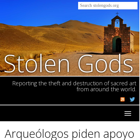
Stolen Gods
Reporting the theft and destruction of sacred art
from around the world.
Toggl
navig
Arqueólogos piden apoyo