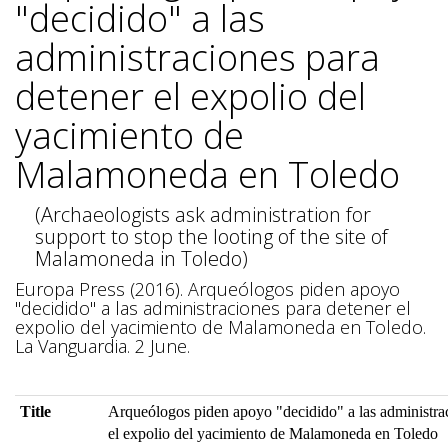
"decidido" a las
administraciones para
detener el expolio del
yacimiento de
Malamoneda en Toledo
(Archaeologists ask administration for
support to stop the looting of the site of
Malamoneda in Toledo)
Europa Press (2016). Arqueólogos piden apoyo
"decidido" a las administraciones para detener el
expolio del yacimiento de Malamoneda en Toledo.
La Vanguardia. 2 June.
Title
Arqueólogos piden apoyo "decidido" a las administra
el expolio del yacimiento de Malamoneda en Toledo