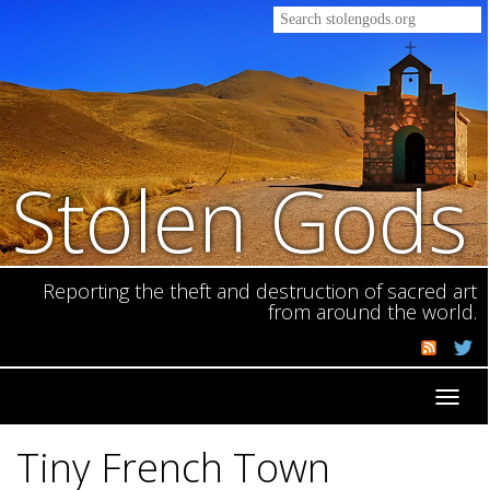
Stolen Gods
Reporting the theft and destruction of sacred art
from around the world.
Toggl
navig
Tiny French Town