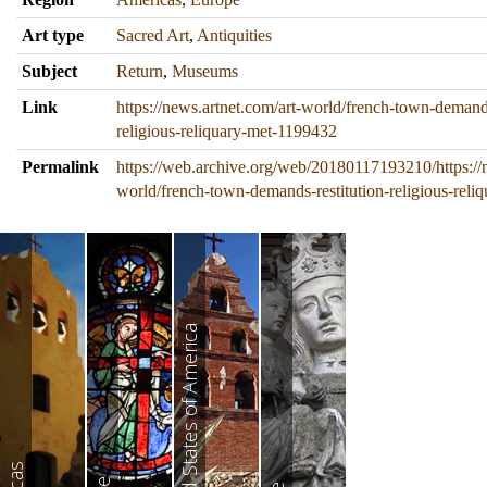
Art type
Sacred Art
,
Antiquities
Subject
Return
,
Museums
Link
https://news.artnet.com/art-world/french-town-demands
religious-reliquary-met-1199432
Permalink
https://web.archive.org/web/20180117193210/https://n
world/french-town-demands-restitution-religious-rel
United States of America