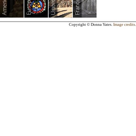
Americas
Europe
France
Copyright © Donna Yates.
Image credits
.