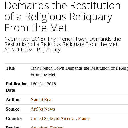
Demands the Restitution
of a Religious Reliquary
From the Met
Naomi Rea (2018). Tiny French Town Demands the
Restitution of a Religious Reliquary From the Met.
ArtNet News. 16 January.
Title
Tiny French Town Demands the Restitution of a Reli
From the Met
Publication
16th Jan 2018
Date
Author
Naomi Rea
Source
ArtNet News
Country
United States of America
,
France
Region
Americas
,
Europe