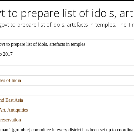
t to prepare list of idols, a
ovt to prepare list of idols, artefacts in temples. The Ti
vt to prepare list of idols, artefacts in temples
b 2017
es of India
nd East Asia
Art
,
Antiquities
reservation
man" [grumble] committee in every district has been set up to coordina