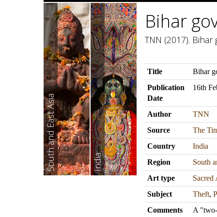
Bihar gov
TNN (2017). Bihar g
Title
Bihar go
Publication
16th Fe
South and East Asia
Date
Author
TNN
Source
The Tim
Country
India
India
Region
South a
Art type
Sacred 
Subject
Theft
,
P
Comments
A "two-