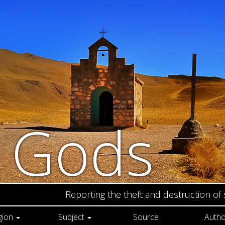
n Gods
Reporting the theft and destruction of
gion
Subject
Source
Autho