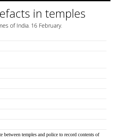
rtefacts in temples
mes of India. 16 February.
te between temples and police to record contents of