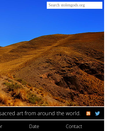
 sacred art from around the world.
r
Date
Contact