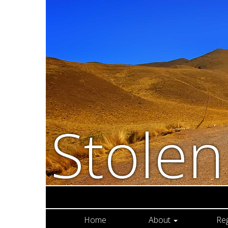
Stole
Home
About
Re