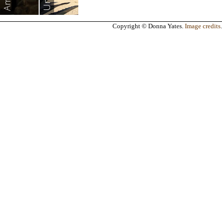
Copyright © Donna Yates.
Image credits
.