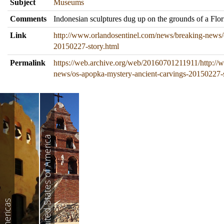
Subject
Museums
Comments
Indonesian sculptures dug up on the grounds of a Flo
Link
http://www.orlandosentinel.com/news/breaking-news/
20150227-story.html
Permalink
https://web.archive.org/web/20160701211911/http://
news/os-apopka-mystery-ancient-carvings-20150227-s
United States of America
Americas