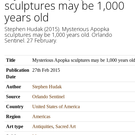
sculptures may be 1,000
years old
Stephen Hudak (2015). Mysterious Apopka
sculptures may be 1,000 years old. Orlando
Sentinel. 27 February.
Title
Mysterious Apopka sculptures may be 1,000 years ol
Publication
27th Feb 2015
Date
Author
Stephen Hudak
Source
Orlando Sentinel
Country
United States of America
Region
Americas
Art type
Antiquities
,
Sacred Art