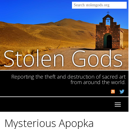
Stolen Gods
Reporting the theft and destruction of sacred art
from around the world.
Toggl
navig
Mysterious Apopka