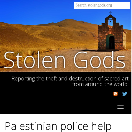
Stolen Gods
Reporting the theft and destruction of sacred art
from around the world.
Toggl
navig
Palestinian police help