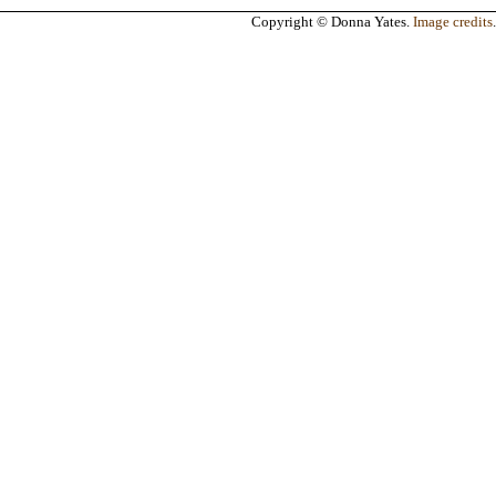
Copyright © Donna Yates.
Image credits
.