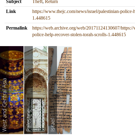
Subject
Theft
,
Return
Link
https://www.thejc.com/news/israel/palestinian-police-h
1.448615
Permalink
https://web.archive.org/web/20171124130607/https://
police-help-recover-stolen-torah-scrolls-1.448615
West and Central Asia
Palestine
Israel