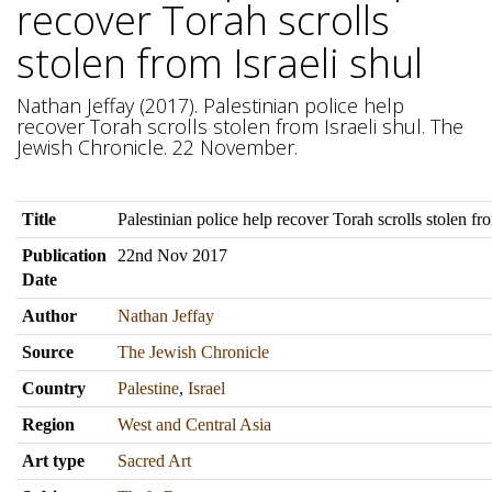
recover Torah scrolls
stolen from Israeli shul
Nathan Jeffay (2017). Palestinian police help
recover Torah scrolls stolen from Israeli shul. The
Jewish Chronicle. 22 November.
Title
Palestinian police help recover Torah scrolls stolen fro
Publication
22nd Nov 2017
Date
Author
Nathan Jeffay
Source
The Jewish Chronicle
Country
Palestine
,
Israel
Region
West and Central Asia
Art type
Sacred Art