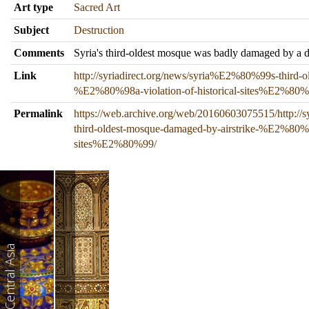
Art type
Sacred Art
Subject
Destruction
Comments
Syria's third-oldest mosque was badly damaged by a dir
Link
http://syriadirect.org/news/syria%E2%80%99s-third-o
%E2%80%98a-violation-of-historical-sites%E2%80%
Permalink
https://web.archive.org/web/20160603075515/http://
third-oldest-mosque-damaged-by-airstrike-%E2%80%98
sites%E2%80%99/
West and Central Asia