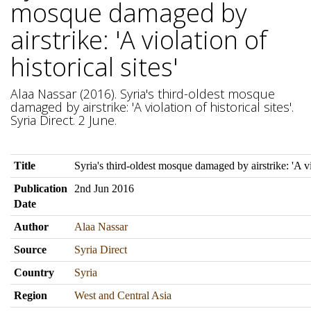
mosque damaged by
airstrike: 'A violation of
historical sites'
Alaa Nassar (2016). Syria's third-oldest mosque
damaged by airstrike: 'A violation of historical sites'.
Syria Direct. 2 June.
Title
Syria's third-oldest mosque damaged by airstrike: 'A vio
Publication
2nd Jun 2016
Date
Author
Alaa Nassar
Source
Syria Direct
Country
Syria
Region
West and Central Asia