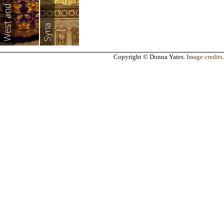
Syria
Copyright © Donna Yates.
Image credits
.