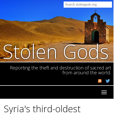
Stolen Gods
Reporting the theft and destruction of sacred art
from around the world.
Toggl
navig
Syria's third-oldest