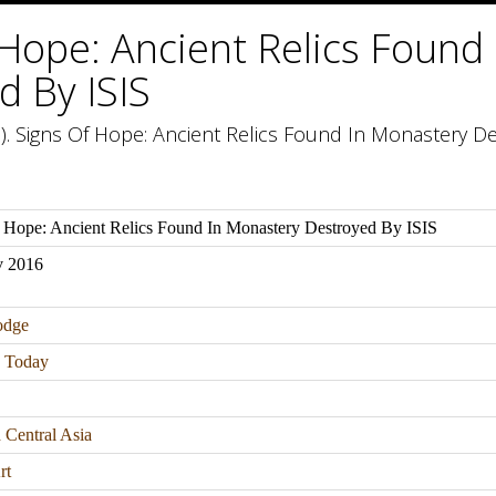
 Hope: Ancient Relics Found
d By ISIS
. Signs Of Hope: Ancient Relics Found In Monastery Des
 Hope: Ancient Relics Found In Monastery Destroyed By ISIS
v 2016
odge
n Today
 Central Asia
rt