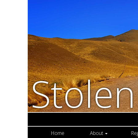
Stole
Home
About
Re