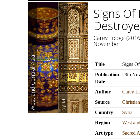
Signs Of
Destroye
Carey Lodge (2016)
November.
West and Central Asia
Title
Signs Of
Publication
29th No
Date
Author
Carey L
Syria
Source
Christia
Country
Syria
Region
West and
Art type
Sacred A