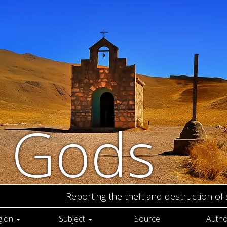
n Gods
Reporting the theft and destruction of
gion
Subject
Source
Autho