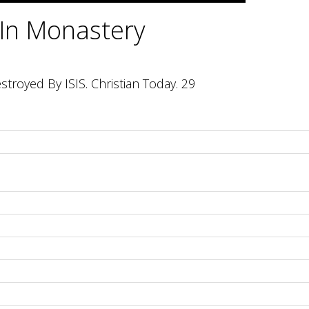
 In Monastery
troyed By ISIS. Christian Today. 29