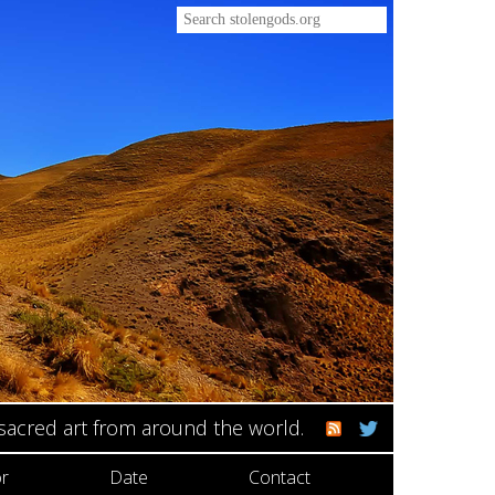
 sacred art from around the world.
r
Date
Contact