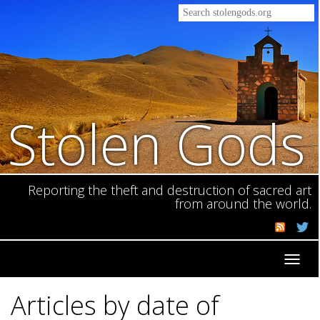
Stolen Gods
Reporting the theft and destruction of sacred art
from around the world.
Toggl
navig
Articles by date of