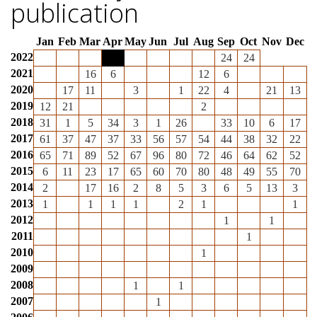
publication
Jan
Feb
Mar
Apr
May
Jun
Jul
Aug
Sep
Oct
Nov
Dec
2022
24
24
2021
16
6
12
6
2020
17
11
3
1
22
4
21
13
2019
12
21
2
2018
31
1
5
34
3
1
26
33
10
6
17
2017
61
37
47
37
33
56
57
54
44
38
32
22
2016
65
71
89
52
67
96
80
72
46
64
62
52
2015
6
11
23
17
65
60
70
80
48
49
55
70
2014
2
17
16
2
8
5
3
6
5
13
3
2013
1
1
1
1
2
1
1
2012
1
1
2011
1
2010
1
2009
2008
1
1
2007
1