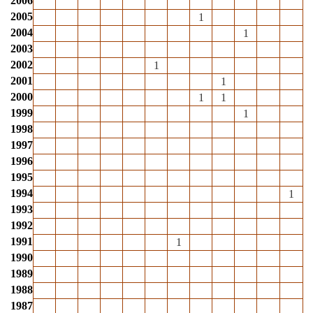
2006
2005
1
2004
1
2003
2002
1
2001
1
2000
1
1
1999
1
1998
1997
1996
1995
1994
1
1993
1992
1991
1
1990
1989
1988
1987