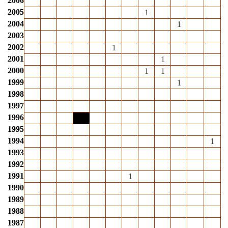
2006
2005
1
2004
1
2003
2002
1
2001
1
2000
1
1
1999
1
1998
1997
1996
1995
1994
1
1993
1992
1991
1
1990
1989
1988
1987