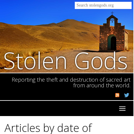
Stolen Gods
Reporting the theft and destruction of sacred art
from around the world.
Toggl
navig
Articles by date of