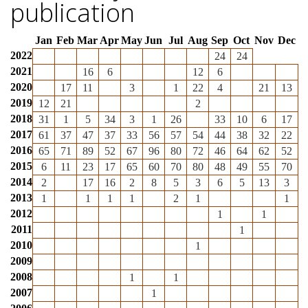
publication
Jan
Feb
Mar
Apr
May
Jun
Jul
Aug
Sep
Oct
Nov
Dec
2022
24
24
2021
16
6
12
6
2020
17
11
3
1
22
4
21
13
2019
12
21
2
2018
31
1
5
34
3
1
26
33
10
6
17
2017
61
37
47
37
33
56
57
54
44
38
32
22
2016
65
71
89
52
67
96
80
72
46
64
62
52
2015
6
11
23
17
65
60
70
80
48
49
55
70
2014
2
17
16
2
8
5
3
6
5
13
3
2013
1
1
1
1
2
1
1
2012
1
1
2011
1
2010
1
2009
2008
1
1
2007
1