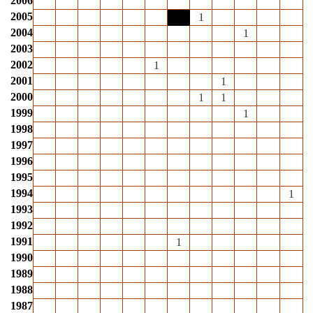
2006
2005
1
2004
1
2003
2002
1
2001
1
2000
1
1
1999
1
1998
1997
1996
1995
1994
1
1993
1992
1991
1
1990
1989
1988
1987