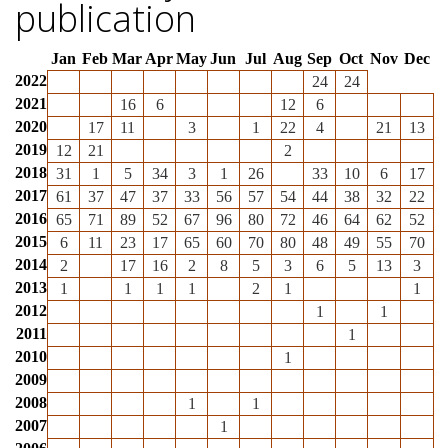
publication
Jan
Feb
Mar
Apr
May
Jun
Jul
Aug
Sep
Oct
Nov
Dec
2022
24
24
2021
16
6
12
6
2020
17
11
3
1
22
4
21
13
2019
12
21
2
2018
31
1
5
34
3
1
26
33
10
6
17
2017
61
37
47
37
33
56
57
54
44
38
32
22
2016
65
71
89
52
67
96
80
72
46
64
62
52
2015
6
11
23
17
65
60
70
80
48
49
55
70
2014
2
17
16
2
8
5
3
6
5
13
3
2013
1
1
1
1
2
1
1
2012
1
1
2011
1
2010
1
2009
2008
1
1
2007
1