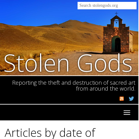
Stolen Gods
Reporting the theft and destruction of sacred art
from around the world.
Toggl
navig
Articles by date of