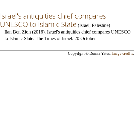
Israel's antiquities chief compares
UNESCO to Islamic State
(
Israel
;
Palestine
)
Ilan Ben Zion (2016). Israel's antiquities chief compares UNESCO
to Islamic State. The Times of Israel. 20 October.
Copyright © Donna Yates.
Image credits
.