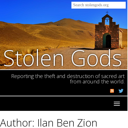
Stolen Gods
Reporting the theft and destruction of sacred art
from around the world.
Toggl
navig
Author: Ilan Ben Zion