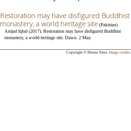
Restoration may have disfigured Buddhist
monastery, a world heritage site
(
Pakistan
)
Amjad Iqbal (2017). Restoration may have disfigured Buddhist
monastery, a world heritage site. Dawn. 2 May.
Copyright © Donna Yates.
Image credits
.