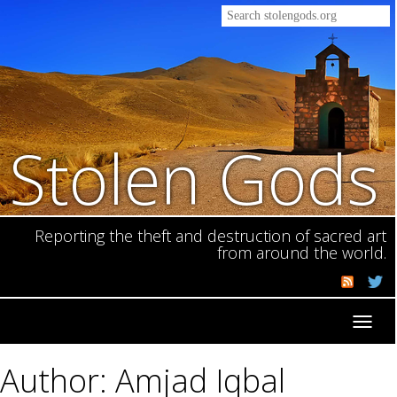
Stolen Gods
Reporting the theft and destruction of sacred art
from around the world.
Toggl
navig
Author: Amjad Iqbal