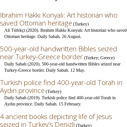
Ibrahim Hakkı Konyalı: Art historian who
saved Ottoman heritage
(
Turkey
)
Ali Tüfekçi (2020). Ibrahim Hakkı Konyalı: Art historian who saved
Ottoman heritage. Daily Sabah. 26 August.
500-year-old handwritten Bibles seized
near Turkey-Greece border
(
Turkey
;
Greece
)
Daily Sabah (2020). 500-year-old handwritten Bibles seized near
Turkey-Greece border. Daily Sabah. 12 May.
Turkish police find 400-year-old Torah in
Aydın province
(
Turkey
)
Daily Sabah (2019). Turkish police find 400-year-old Torah in
Aydın province. Daily Sabah. 15 February.
4 ancient books depicting life of Jesus
seized in Turkey's Denizli
(
Turkey
)