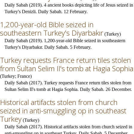
Daily Sabah (2019). 4 ancient books depicting life of Jesus seized in
Turkey's Denizli. Daily Sabah. 12 February.
1,200-year-old Bible seized in
southeastern Turkey's Diyarbakır
(
Turkey
)
Daily Sabah (2019). 1,200-year-old Bible seized in southeastern
Turkey's Diyarbakır. Daily Sabah. 5 February.
Turkey requests France return tiles stolen
from Sultan Selim II's tomb at Hagia Sophia
(
Turkey
;
France
)
Daily Sabah (2017). Turkey requests France return tiles stolen from
Sultan Selim II's tomb at Hagia Sophia. Daily Sabah. 26 December.
Historical artifacts stolen from church
seized in anti-smuggling op in southeast
Turkey
(
Turkey
)
Daily Sabah (2017). Historical artifacts stolen from church seized in
anti-smuggling op in southeast Turkey. Daily Sabah. 5 December.