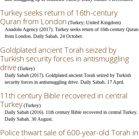
Turkey seeks return of 16th-century
Quran from London
(
Turkey
;
United Kingdom
)
Anadolu Agency (2017). Turkey seeks return of 16th-century Quran
from London. Daily Sabah. 24 October.
Goldplated ancient Torah seized by
Turkish security forces in antismuggling
drive
(
Turkey
)
Daily Sabah (2017). Goldplated ancient Torah seized by Turkish
security forces in antismuggling drive. Daily Sabah. 17 April.
11th century Bible recovered in central
Turkey
(
Turkey
)
Daily Sabah (2016). 11th century Bible recovered in central Turkey.
Daily Sabah. 30 August.
Police thwart sale of 600-year-old Torah in