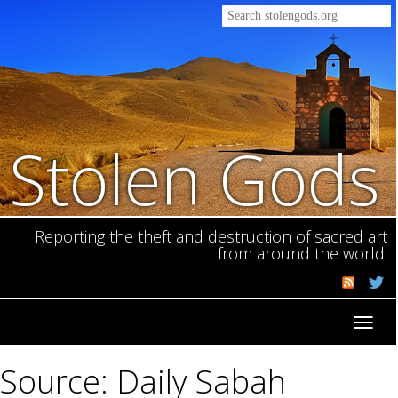
Stolen Gods
Reporting the theft and destruction of sacred art
from around the world.
Toggl
navig
Source: Daily Sabah