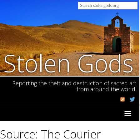
Stolen Gods
Reporting the theft and destruction of sacred art
from around the world.
Toggl
navig
Source: The Courier