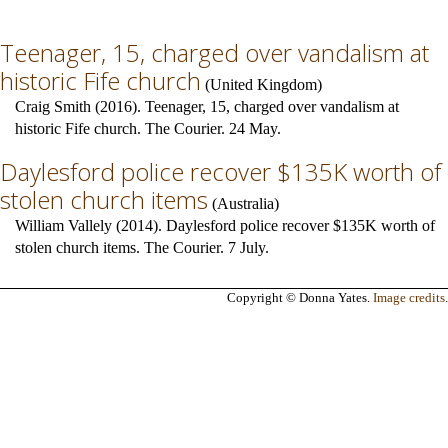
Teenager, 15, charged over vandalism at
historic Fife church
(
United Kingdom
)
Craig Smith (2016). Teenager, 15, charged over vandalism at
historic Fife church. The Courier. 24 May.
Daylesford police recover $135K worth of
stolen church items
(
Australia
)
William Vallely (2014). Daylesford police recover $135K worth of
stolen church items. The Courier. 7 July.
Copyright © Donna Yates.
Image credits
.