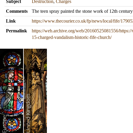
Subject
Destruction
,
Charges
Comments
The teen spray painted the stone work of 12th century
Link
https://www.thecourier.co.uk/fp/news/local/fife/17905
Permalink
https://web.archive.org/web/20160525081556/https://
15-charged-vandalism-historic-fife-church/
United Kingdom
Europe