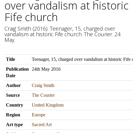
over vandalism at historic
Fife church
Craig Smith (2016). Teenager, 15, charged over
vandalism at historic Fife church. The Courier. 24
May.
Title
Teenager, 15, charged over vandalism at historic Fife
Publication
24th May 2016
Date
Author
Craig Smith
Source
The Courier
Country
United Kingdom
Region
Europe
Art type
Sacred Art