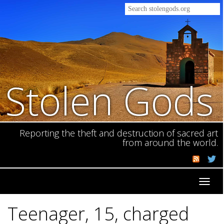
Stolen Gods
Reporting the theft and destruction of sacred art
from around the world.
Toggl
navig
Teenager, 15, charged