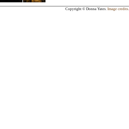
Copyright © Donna Yates.
Image credits
.