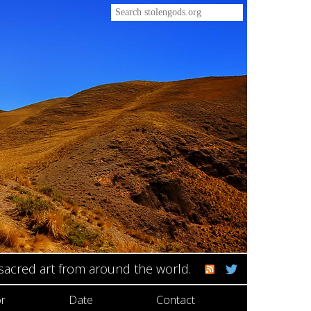
 sacred art from around the world.
r
Date
Contact