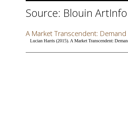
Source: Blouin ArtInfo
A Market Transcendent: Demand f
Lucian Harris (2015). A Market Transcendent: Demand