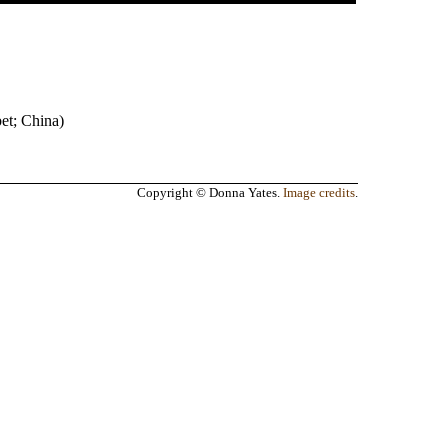
bet
;
China
)
Copyright © Donna Yates.
Image credits
.