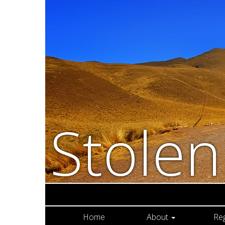
Stole
Home
About
Re