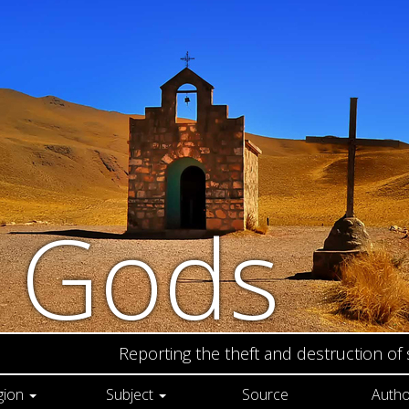
n Gods
Reporting the theft and destruction of
gion
Subject
Source
Autho