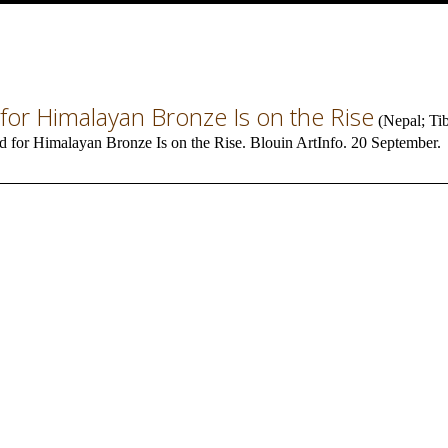
or Himalayan Bronze Is on the Rise
(
Nepal
;
Ti
 for Himalayan Bronze Is on the Rise. Blouin ArtInfo. 20 September.