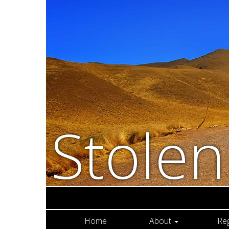
Stole
Home
About
Re