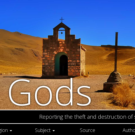
n Gods
Reporting the theft and destruction of
gion
Subject
Source
Autho