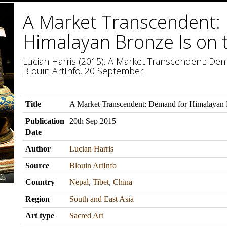
A Market Transcendent:
Himalayan Bronze Is on 
Lucian Harris (2015). A Market Transcendent: Dem
Blouin ArtInfo. 20 September.
Title
A Market Transcendent: Demand for Himalayan B
Publication
20th Sep 2015
Date
Author
Lucian Harris
Source
Blouin ArtInfo
Country
Nepal
,
Tibet
,
China
Region
South and East Asia
Art type
Sacred Art