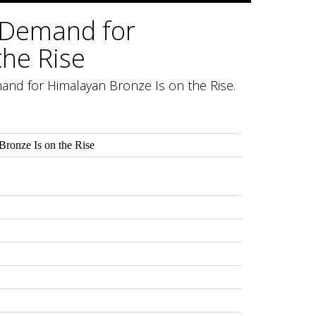
 Demand for
the Rise
and for Himalayan Bronze Is on the Rise.
ronze Is on the Rise