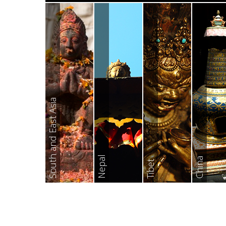
South and East Asia
Nepal
China
Tibet