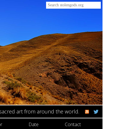
 sacred art from around the world.
r
Date
Contact