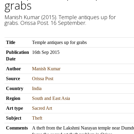
grabs
Manish Kumar (2015). Temple antiques up for
grabs. Orissa Post. 16 September.
Title
Temple antiques up for grabs
Publication
16th Sep 2015
Date
Author
Manish Kumar
Source
Orissa Post
Country
India
Region
South and East Asia
Art type
Sacred Art
Subject
Theft
Comments
A theft from the Lakshmi Narayan temple near Dumd