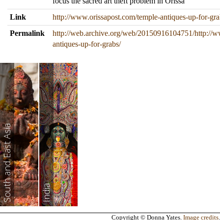
focus the sacred art theft problem in Orissa
Link
http://www.orissapost.com/temple-antiques-up-for-gra
Permalink
http://web.archive.org/web/20150916104751/http://w
antiques-up-for-grabs/
South and East Asia
India
Copyright © Donna Yates.
Image credits
.