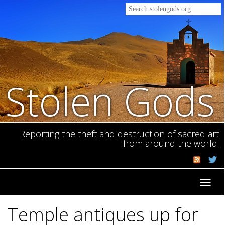
Stolen Gods
Reporting the theft and destruction of sacred art
from around the world.
Toggl
navig
Temple antiques up for