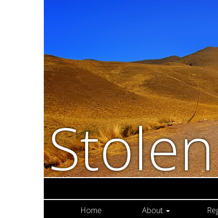
Stole
Home
About
Re