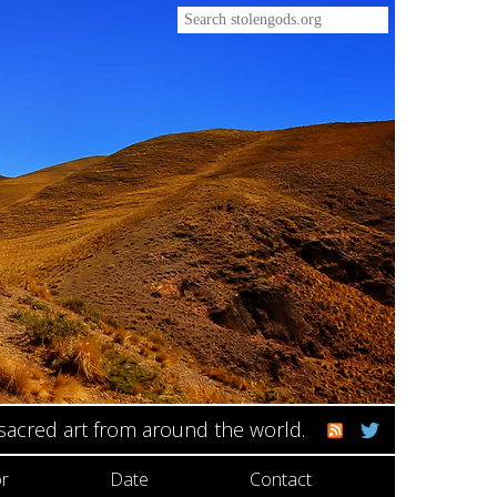
 sacred art from around the world.
r
Date
Contact