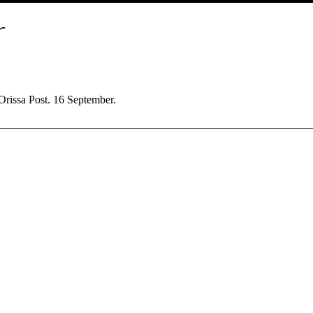
r
Orissa Post. 16 September.