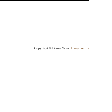
Copyright © Donna Yates.
Image credits
.