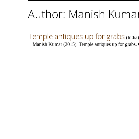
Author: Manish Kuma
Temple antiques up for grabs
(
India
)
Manish Kumar (2015). Temple antiques up for grabs. 