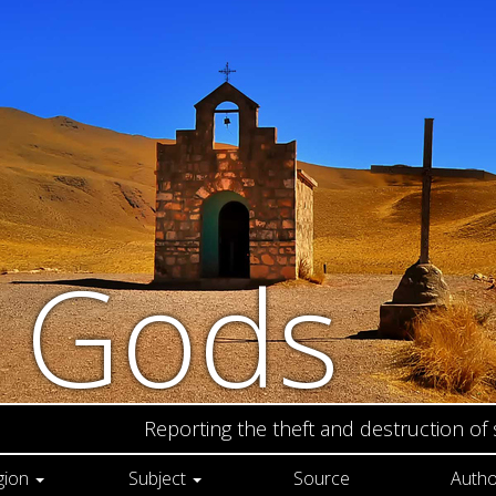
n Gods
Reporting the theft and destruction of
gion
Subject
Source
Autho