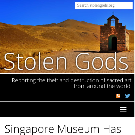
Stolen Gods
Reporting the theft and destruction of sacred art
from around the world.
Toggl
navig
Singapore Museum Has