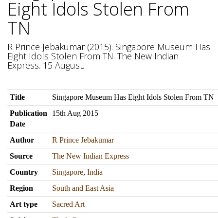
Eight Idols Stolen From
TN
R Prince Jebakumar (2015). Singapore Museum Has
Eight Idols Stolen From TN. The New Indian
Express. 15 August.
Title
Singapore Museum Has Eight Idols Stolen From TN
Publication
15th Aug 2015
Date
Author
R Prince Jebakumar
Source
The New Indian Express
Country
Singapore
,
India
Region
South and East Asia
Art type
Sacred Art