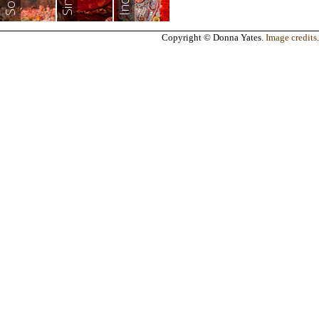
India
Copyright © Donna Yates.
Image credits
.