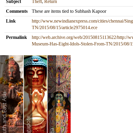
Subject
Theft
,
Return
Comments
These are items tied to Subhash Kapoor
Link
http://www.newindianexpress.com/cities/chennai/Si
TN/2015/08/15/article2975014.ece
Permalink
http://web.archive.org/web/20150815113622/http://w
Museum-Has-Eight-Idols-Stolen-From-TN/2015/08/15
South and East Asia
Singapore