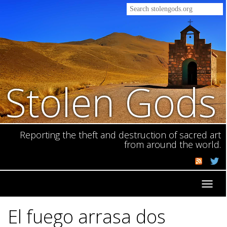
Stolen Gods
Reporting the theft and destruction of sacred art
from around the world.
Toggl
navig
El fuego arrasa dos