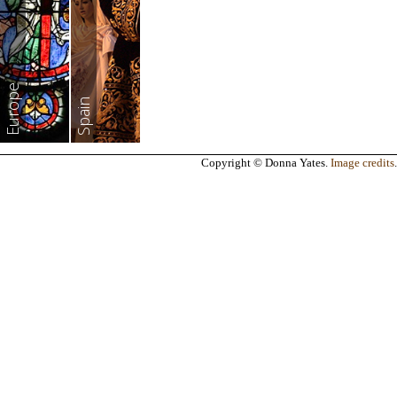
Europe
Spain
Copyright © Donna Yates.
Image credits
.