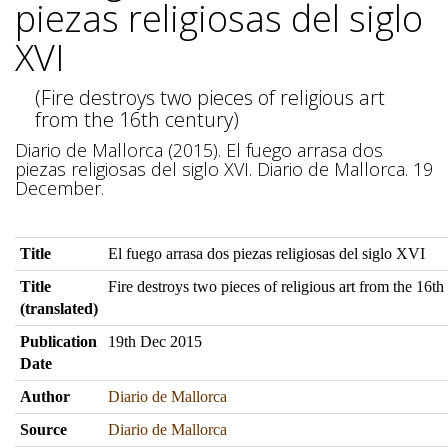
piezas religiosas del siglo
XVI
(Fire destroys two pieces of religious art
from the 16th century)
Diario de Mallorca (2015). El fuego arrasa dos
piezas religiosas del siglo XVI. Diario de Mallorca. 19
December.
Title
El fuego arrasa dos piezas religiosas del siglo XVI
Title
Fire destroys two pieces of religious art from the 16th
(translated)
Publication
19th Dec 2015
Date
Author
Diario de Mallorca
Source
Diario de Mallorca