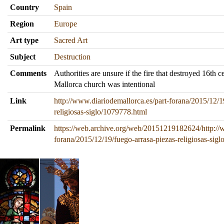
Country
Spain
Region
Europe
Art type
Sacred Art
Subject
Destruction
Comments
Authorities are unsure if the fire that destroyed 16th ce
Mallorca church was intentional
Link
http://www.diariodemallorca.es/part-forana/2015/12/1
religiosas-siglo/1079778.html
Permalink
https://web.archive.org/web/20151219182624/http://w
forana/2015/12/19/fuego-arrasa-piezas-religiosas-sig