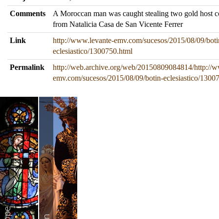
Comments
A Moroccan man was caught stealing two gold host c
from Natalicia Casa de San Vicente Ferrer
Link
http://www.levante-emv.com/sucesos/2015/08/09/boti
eclesiastico/1300750.html
Permalink
http://web.archive.org/web/20150809084814/http://w
emv.com/sucesos/2015/08/09/botin-eclesiastico/1300