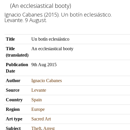
(An ecclesiastical booty)
Ignacio Cabanes (2015). Un botín eclesiástico.
Levante. 9 August.
Title
Un botín eclesiástico
Title
An ecclesiastical booty
(translated)
Publication
9th Aug 2015
Date
Author
Ignacio Cabanes
Source
Levante
Country
Spain
Region
Europe
Art type
Sacred Art
Subject
Theft
,
Arrest