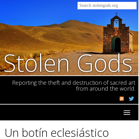
Stolen Gods
Reporting the theft and destruction of sacred art
from around the world.
Toggl
navig
Un botín eclesiástico