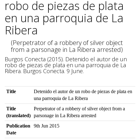
robo de piezas de plata
en una parroquia de La
Ribera
(Perpetrator of a robbery of silver object
from a parsonage in La Ribera arrested)
Burgos Conecta (2015). Detenido el autor de un
robo de piezas de plata en una parroquia de La
Ribera. Burgos Conecta. 9 June.
Title
Detenido el autor de un robo de piezas de plata en
una parroquia de La Ribera
Title
Perpetrator of a robbery of silver object from a
(translated)
parsonage in La Ribera arrested
Publication
9th Jun 2015
Date