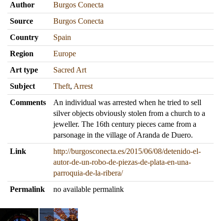
Author
Burgos Conecta
Source
Burgos Conecta
Country
Spain
Region
Europe
Art type
Sacred Art
Subject
Theft
,
Arrest
Comments
An individual was arrested when he tried to sell
silver objects obviously stolen from a church to a
jeweller. The 16th century pieces came from a
parsonage in the village of Aranda de Duero.
Link
http://burgosconecta.es/2015/06/08/detenido-el-
autor-de-un-robo-de-piezas-de-plata-en-una-
parroquia-de-la-ribera/
Permalink
no available permalink