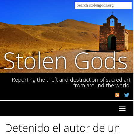
Stolen Gods
Reporting the theft and destruction of sacred art
from around the world.
Toggl
navig
Detenido el autor de un