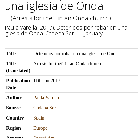
una iglesia de Onda
(Arrests for theft in an Onda church)
Paula Varella (2017). Detenidos por robar en una
iglesia de Onda. Cadena Ser. 11 January.
Title
Detenidos por robar en una iglesia de Onda
Title
Arrests for theft in an Onda church
(translated)
Publication
11th Jan 2017
Date
Author
Paula Varella
Source
Cadena Ser
Country
Spain
Region
Europe