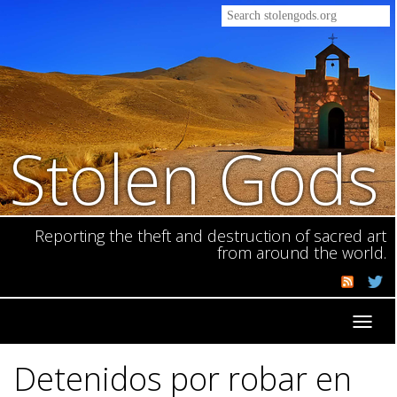
Stolen Gods
Reporting the theft and destruction of sacred art
from around the world.
Toggl
navig
Detenidos por robar en