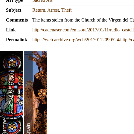
Art type
Sacred Art
Subject
Return
,
Arrest
,
Theft
Comments
The items stolen from the Church of the Virgen del 
Link
http://cadenaser.com/emisora/2017/01/11/radio_cast
Permalink
https://web.archive.org/web/20170112090524/http://
Europe
Spain