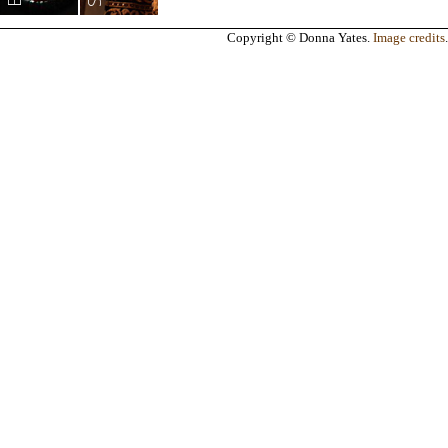
Copyright © Donna Yates.
Image credits
.