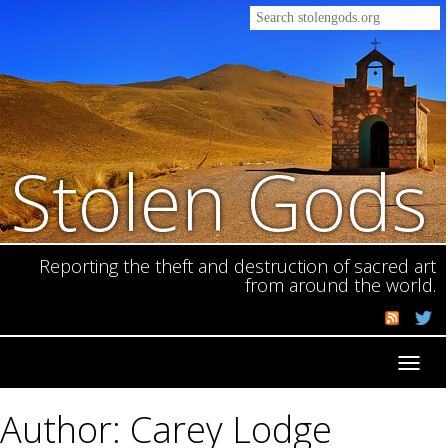
Stolen Gods
Reporting the theft and destruction of sacred art
from around the world.
Toggl
navig
Author: Carey Lodge