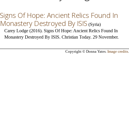
Signs Of Hope: Ancient Relics Found In
Monastery Destroyed By ISIS
(
Syria
)
Carey Lodge (2016). Signs Of Hope: Ancient Relics Found In
Monastery Destroyed By ISIS. Christian Today. 29 November.
Copyright © Donna Yates.
Image credits
.