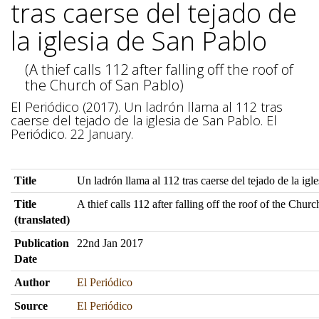
tras caerse del tejado de
la iglesia de San Pablo
(A thief calls 112 after falling off the roof of
the Church of San Pablo)
El Periódico (2017). Un ladrón llama al 112 tras
caerse del tejado de la iglesia de San Pablo. El
Periódico. 22 January.
Title
Un ladrón llama al 112 tras caerse del tejado de la igl
Title
A thief calls 112 after falling off the roof of the Chur
(translated)
Publication
22nd Jan 2017
Date
Author
El Periódico
Source
El Periódico