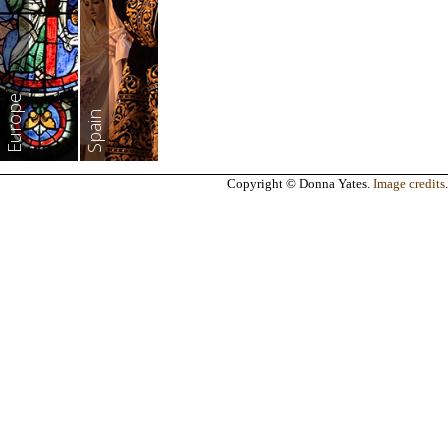
Europe
Spain
Copyright © Donna Yates.
Image credits
.