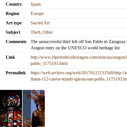
Country
Spain
Region
Europe
Art type
Sacred Art
Subject
Theft
,
Other
Comments
The unsuccessful thief fell off San Pablo in Zaragoza
Aragon entry on the UNESCO world heritage list
Link
http://www.elperiodicodearagon.com/noticias/aragon/l
pablo_1175193.html
Permalink
https://web.archive.org/web/20170122133549/http://
llama-112-caerse-tejado-iglesia-san-pablo_1175193.h