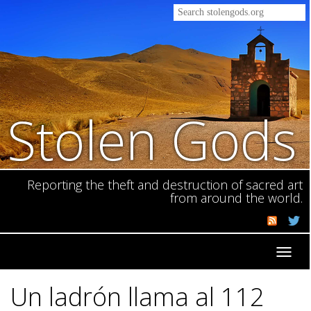
Stolen Gods
Reporting the theft and destruction of sacred art
from around the world.
Toggl
navig
Un ladrón llama al 112