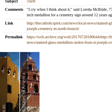
Subject
Theft
Comments
"I cry when I think about it," said Loretta McBride, 
inch medallion for a cemetery sign around 12 years a
Link
http://thecatholicspirit.com/news/local-news/stained-g
joseph-cemetery-in-north-branch/
Permalink
https://web.archive.org/web/20170728180644/http://th
news/stained-glass-medallion-stolen-from-st-joseph-c
United States of America