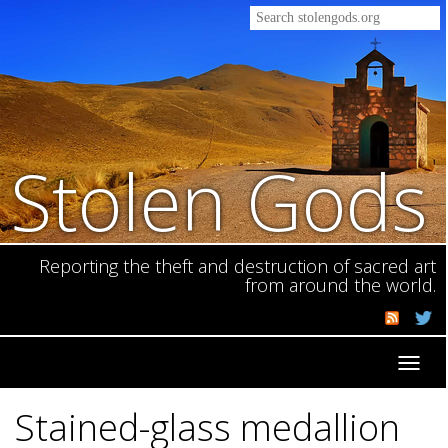
Stolen Gods
Reporting the theft and destruction of sacred art
from around the world.
Toggl
navig
Stained-glass medallion