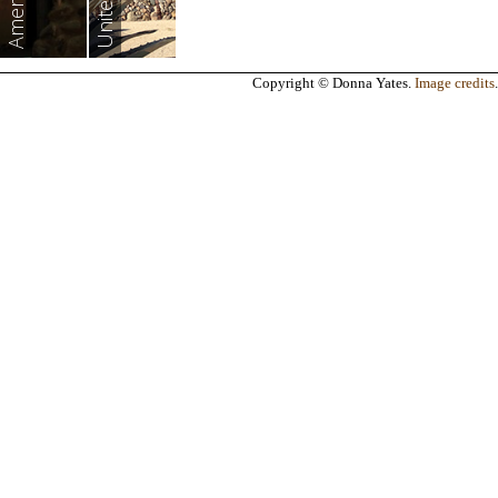
Americas
Copyright © Donna Yates.
Image credits
.