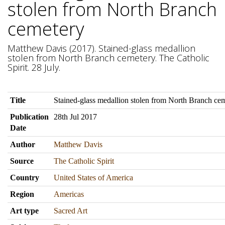
stolen from North Branch
cemetery
Matthew Davis (2017). Stained-glass medallion
stolen from North Branch cemetery. The Catholic
Spirit. 28 July.
Title
Stained-glass medallion stolen from North Branch ce
Publication
28th Jul 2017
Date
Author
Matthew Davis
Source
The Catholic Spirit
Country
United States of America
Region
Americas
Art type
Sacred Art