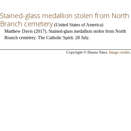
Stained-glass medallion stolen from North
Branch cemetery
(
United States of America
)
Matthew Davis (2017). Stained-glass medallion stolen from North
Branch cemetery. The Catholic Spirit. 28 July.
Copyright © Donna Yates.
Image credits
.