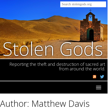
Stolen Gods
Reporting the theft and destruction of sacred art
from around the world.
Toggl
navig
Author: Matthew Davis