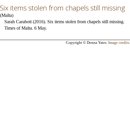
Six items stolen from chapels still missing
(
Malta
)
Sarah Carabott (2016). Six items stolen from chapels still missing.
Times of Malta. 6 May.
Copyright © Donna Yates.
Image credits
.