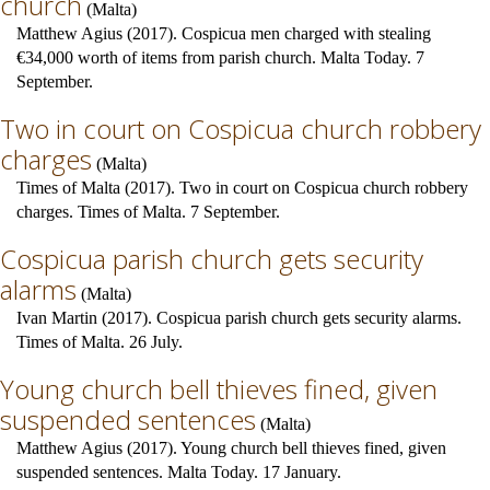
church
(
Malta
)
Matthew Agius (2017). Cospicua men charged with stealing
€34,000 worth of items from parish church. Malta Today. 7
September.
Two in court on Cospicua church robbery
charges
(
Malta
)
Times of Malta (2017). Two in court on Cospicua church robbery
charges. Times of Malta. 7 September.
Cospicua parish church gets security
alarms
(
Malta
)
Ivan Martin (2017). Cospicua parish church gets security alarms.
Times of Malta. 26 July.
Young church bell thieves fined, given
suspended sentences
(
Malta
)
Matthew Agius (2017). Young church bell thieves fined, given
suspended sentences. Malta Today. 17 January.