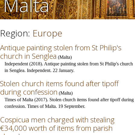
Malta
Region:
Europe
Antique painting stolen from St Philip's
church in Senglea
(
Malta
)
Independent (2018). Antique painting stolen from St Philip's church
in Senglea. Independent. 22 January.
Stolen church items found after tipoff
during confession
(
Malta
)
Times of Malta (2017). Stolen church items found after tipoff during
confession. Times of Malta. 19 September.
Cospicua men charged with stealing
€34,000 worth of items from parish