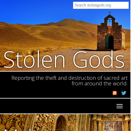
Stolen Gods
Reporting the theft and destruction of sacred art
from around the world.
Toggl
navig